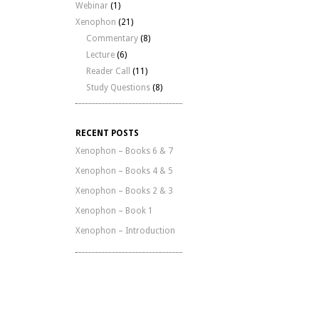
Webinar
(1)
Xenophon
(21)
Commentary
(8)
Lecture
(6)
Reader Call
(11)
Study Questions
(8)
RECENT POSTS
Xenophon – Books 6 & 7
Xenophon – Books 4 & 5
Xenophon – Books 2 & 3
Xenophon – Book 1
Xenophon – Introduction