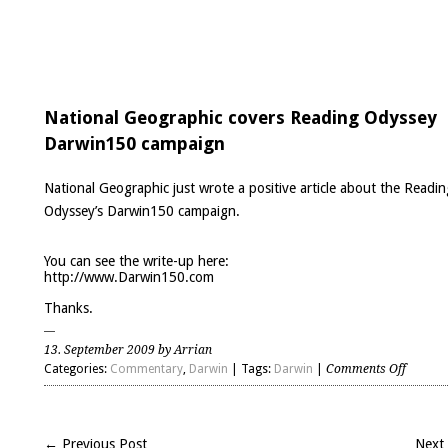
National Geographic covers Reading Odyssey
Darwin150 campaign
National Geographic just wrote a positive article about the Readin
Odyssey’s Darwin150 campaign.
You can see the write-up here:
http://www.Darwin150.com
Thanks.
13. September 2009 by Arrian
on
Categories:
Commentary
,
Darwin
| Tags:
Darwin
|
Comments Off
Nationa
Geogra
covers
← Previous Post
Next
Readin