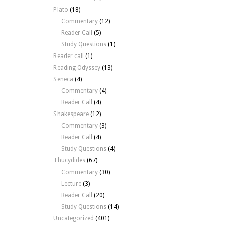
Plato
(18)
Commentary
(12)
Reader Call
(5)
Study Questions
(1)
Reader call
(1)
Reading Odyssey
(13)
Seneca
(4)
Commentary
(4)
Reader Call
(4)
Shakespeare
(12)
Commentary
(3)
Reader Call
(4)
Study Questions
(4)
Thucydides
(67)
Commentary
(30)
Lecture
(3)
Reader Call
(20)
Study Questions
(14)
Uncategorized
(401)