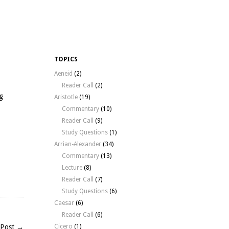
TOPICS
Aeneid
(2)
Reader Call
(2)
g
Aristotle
(19)
Commentary
(10)
Reader Call
(9)
Study Questions
(1)
Arrian-Alexander
(34)
Commentary
(13)
Lecture
(8)
Reader Call
(7)
Study Questions
(6)
l
Caesar
(6)
phic
Reader Call
(6)
 Post →
Cicero
(1)
g