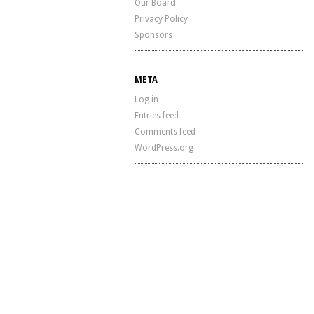
Our Board
Privacy Policy
Sponsors
META
Log in
Entries feed
Comments feed
WordPress.org