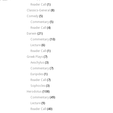
y
Reader Call
(1)
150
Classics-General
(8)
gn
Comedy
(5)
Commentary
(5)
Reader Call
(4)
Darwin
(21)
Commentary
(10)
Lecture
(6)
Reader Call
(1)
Greek Plays
(7)
Aeschylus
(3)
Commentary
(7)
Euripides
(1)
Reader Call
(7)
Sophocles
(3)
Herodotus
(108)
Commentary
(49)
Lecture
(9)
Reader Call
(40)