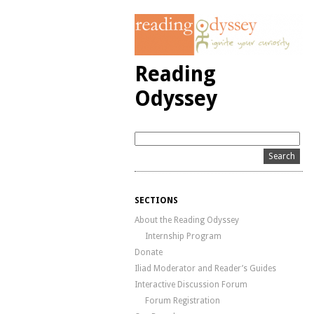
Reading
Odyssey
SECTIONS
About the Reading Odyssey
Internship Program
Donate
Iliad Moderator and Reader’s Guides
Interactive Discussion Forum
Forum Registration