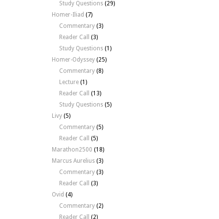
Study Questions
(29)
Homer-Iliad
(7)
Commentary
(3)
Reader Call
(3)
Study Questions
(1)
Homer-Odyssey
(25)
Commentary
(8)
Lecture
(1)
Reader Call
(13)
Study Questions
(5)
Livy
(5)
Commentary
(5)
Reader Call
(5)
Marathon2500
(18)
Marcus Aurelius
(3)
Commentary
(3)
Reader Call
(3)
Ovid
(4)
Commentary
(2)
Reader Call
(2)