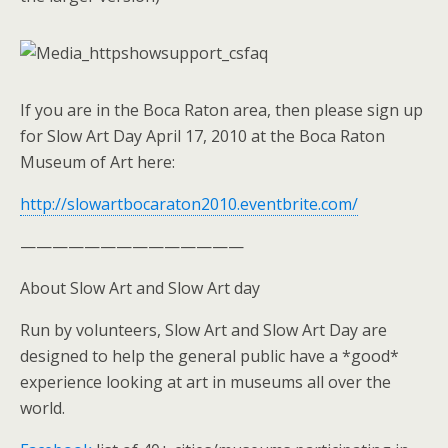
If you are in the Boca Raton area, then please sign up
for Slow Art Day April 17, 2010 at the Boca Raton
Museum of Art here:
http://slowartbocaraton2010.eventbrite.com/
——————————————
About Slow Art and Slow Art day
Run by volunteers, Slow Art and Slow Art Day are
designed to help the general public have a *good*
experience looking at art in museums all over the
world.