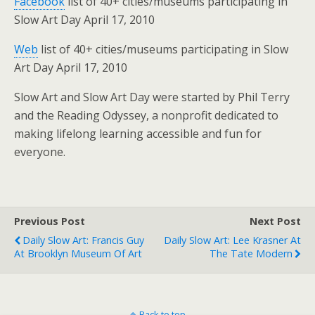
Facebook
list of 40+ cities/museums participating in
Slow Art Day April 17, 2010
Web
list of 40+ cities/museums participating in Slow
Art Day April 17, 2010
Slow Art and Slow Art Day were started by Phil Terry
and the Reading Odyssey, a nonprofit dedicated to
making lifelong learning accessible and fun for
everyone.
Previous Post
Next Post
Daily Slow Art: Francis Guy
Daily Slow Art: Lee Krasner At
At Brooklyn Museum Of Art
The Tate Modern
Back to top