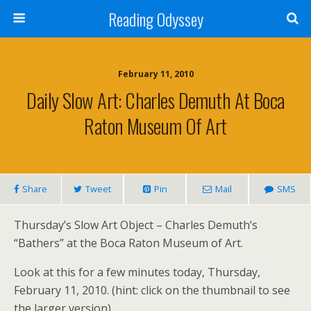
Reading Odyssey
February 11, 2010
Daily Slow Art: Charles Demuth At Boca
Raton Museum Of Art
Share
Tweet
Pin
Mail
SMS
Thursday’s Slow Art Object – Charles Demuth’s
“Bathers” at the Boca Raton Museum of Art.
Look at this for a few minutes today, Thursday,
February 11, 2010. (hint: click on the thumbnail to see
the larger version)