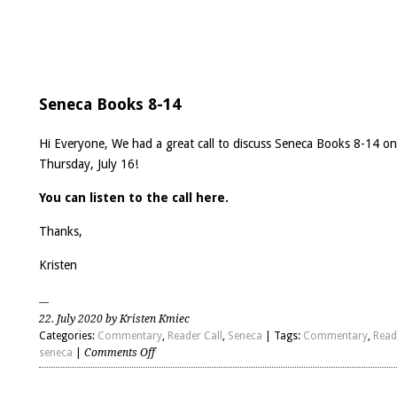
Seneca Books 8-14
Hi Everyone, We had a great call to discuss Seneca Books 8-14 on
Thursday, July 16!
You can listen to the call here.
Thanks,
Kristen
22. July 2020 by Kristen Kmiec
Categories:
Commentary
,
Reader Call
,
Seneca
| Tags:
Commentary
,
Read
on
seneca
|
Comments Off
Seneca
Books