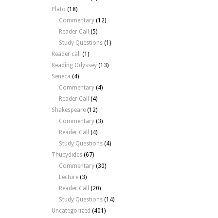
Plato
(18)
Commentary
(12)
Reader Call
(5)
Study Questions
(1)
Reader call
(1)
Reading Odyssey
(13)
Seneca
(4)
Commentary
(4)
Reader Call
(4)
Shakespeare
(12)
Commentary
(3)
Reader Call
(4)
Study Questions
(4)
Thucydides
(67)
Commentary
(30)
Lecture
(3)
Reader Call
(20)
Study Questions
(14)
Uncategorized
(401)