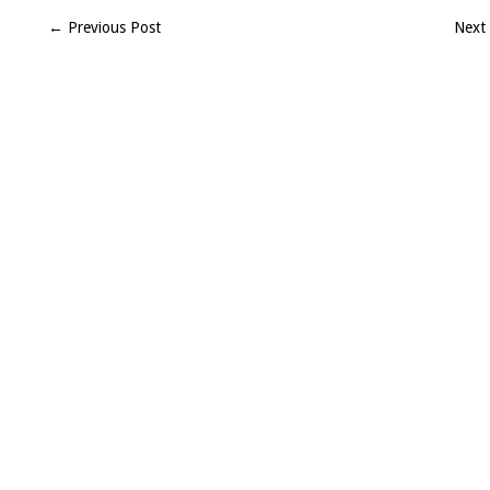
8-
← Previous Post
Next
14