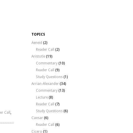
TOPICS
Aeneid
(2)
Reader Call
(2)
Aristotle
(19)
Commentary
(10)
Reader Call
(9)
Study Questions
(1)
Arrian-Alexander
(34)
Commentary
(13)
Lecture
(8)
Reader Call
(7)
Study Questions
(6)
er Call
,
Caesar
(6)
Reader Call
(6)
Cicero
(1)