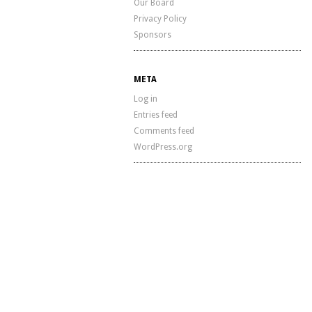
Our Board
Privacy Policy
Sponsors
META
Log in
Entries feed
Comments feed
WordPress.org