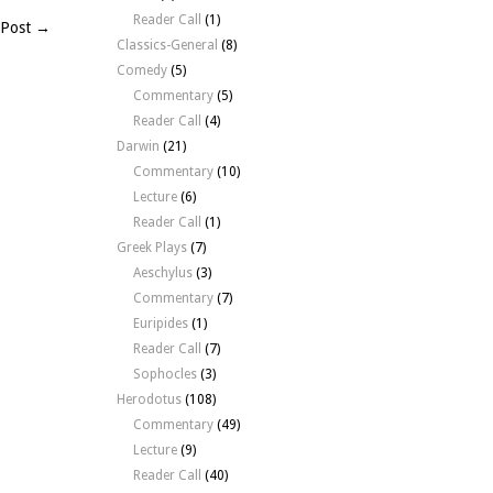
Reader Call
(1)
 Post →
Classics-General
(8)
Comedy
(5)
Commentary
(5)
Reader Call
(4)
Darwin
(21)
Commentary
(10)
Lecture
(6)
Reader Call
(1)
Greek Plays
(7)
Aeschylus
(3)
Commentary
(7)
Euripides
(1)
Reader Call
(7)
Sophocles
(3)
Herodotus
(108)
Commentary
(49)
Lecture
(9)
Reader Call
(40)