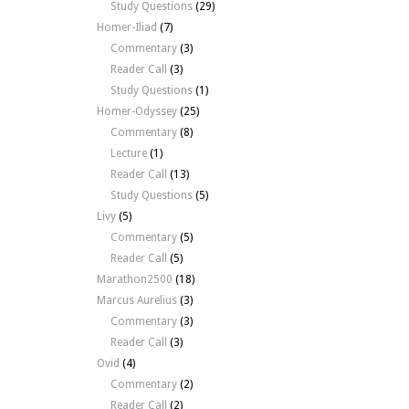
Study Questions
(29)
Homer-Iliad
(7)
Commentary
(3)
Reader Call
(3)
Study Questions
(1)
Homer-Odyssey
(25)
Commentary
(8)
Lecture
(1)
Reader Call
(13)
Study Questions
(5)
Livy
(5)
Commentary
(5)
Reader Call
(5)
Marathon2500
(18)
Marcus Aurelius
(3)
Commentary
(3)
Reader Call
(3)
Ovid
(4)
Commentary
(2)
Reader Call
(2)