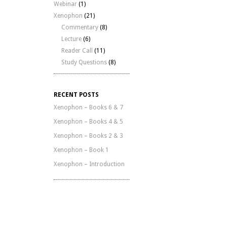
Webinar
(1)
Xenophon
(21)
Commentary
(8)
Lecture
(6)
Reader Call
(11)
Study Questions
(8)
RECENT POSTS
Xenophon – Books 6 & 7
Xenophon – Books 4 & 5
Xenophon – Books 2 & 3
Xenophon – Book 1
Xenophon – Introduction