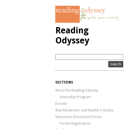
Reading
Odyssey
SECTIONS
About the Reading Odyssey
Internship Program
Donate
Iliad Moderator and Reader’s Guides
Interactive Discussion Forum
Forum Registration