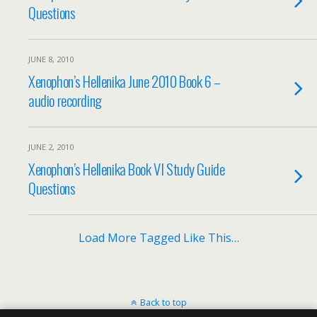
Questions
JUNE 8, 2010
Xenophon’s Hellenika June 2010 Book 6 –
audio recording
JUNE 2, 2010
Xenophon’s Hellenika Book VI Study Guide
Questions
Load More Tagged Like This…
Back to top