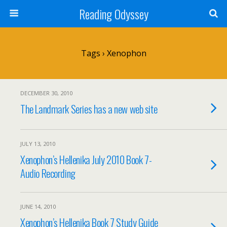
Reading Odyssey
Tags › Xenophon
DECEMBER 30, 2010
The Landmark Series has a new web site
JULY 13, 2010
Xenophon’s Hellenika July 2010 Book 7-
Audio Recording
JUNE 14, 2010
Xenophon’s Hellenika Book 7 Study Guide