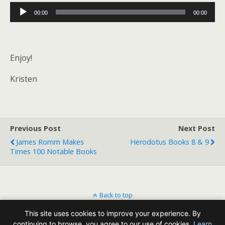
Audio
00:00
00:00
Player
Enjoy!
Kristen
Previous Post
Next Post
James Romm Makes
Herodotus Books 8 & 9
Times 100 Notable Books
Back to top
This site uses cookies to improve your experience. By
Mobile
Desktop
continuing to browse, you agree to our use of cookies.
Learn