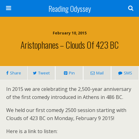
Reading Odyssey
February 10, 2015
Aristophanes – Clouds Of 423 BC
Share
Tweet
Pin
Mail
SMS
In 2015 we are celebrating the 2,500-year anniversary
of the first comedy introduced in Athens in 486 BC.
We held our first comedy 2500 session starting with
Clouds of 423 BC on Monday, February 9 2015!
Here is a link to listen: