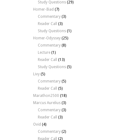
Study Questions
(29)
Homer-Iliad
(7)
Commentary
(3)
Reader Call
(3)
Study Questions
(1)
Homer-Odyssey
(25)
Commentary
(8)
Lecture
(1)
Reader Call
(13)
Study Questions
(5)
Livy
(5)
Commentary
(5)
Reader Call
(5)
Marathon2500
(18)
Marcus Aurelius
(3)
Commentary
(3)
Reader Call
(3)
Ovid
(4)
Commentary
(2)
Reader Call
(2)