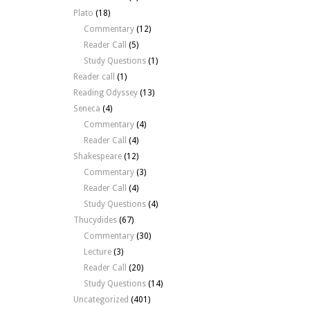
Plato
(18)
Commentary
(12)
Reader Call
(5)
Study Questions
(1)
Reader call
(1)
Reading Odyssey
(13)
Seneca
(4)
Commentary
(4)
Reader Call
(4)
Shakespeare
(12)
Commentary
(3)
Reader Call
(4)
Study Questions
(4)
Thucydides
(67)
Commentary
(30)
Lecture
(3)
Reader Call
(20)
Study Questions
(14)
Uncategorized
(401)