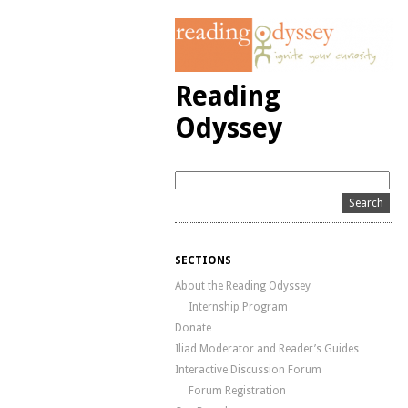
Reading
Odyssey
SECTIONS
About the Reading Odyssey
Internship Program
Donate
Iliad Moderator and Reader’s Guides
Interactive Discussion Forum
Forum Registration