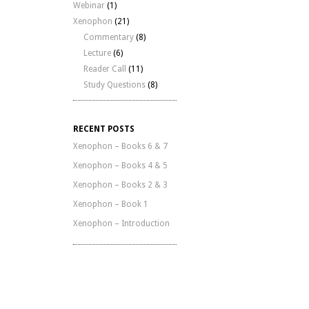
Webinar
(1)
Xenophon
(21)
Commentary
(8)
Lecture
(6)
Reader Call
(11)
Study Questions
(8)
RECENT POSTS
Xenophon – Books 6 & 7
Xenophon – Books 4 & 5
Xenophon – Books 2 & 3
Xenophon – Book 1
Xenophon – Introduction