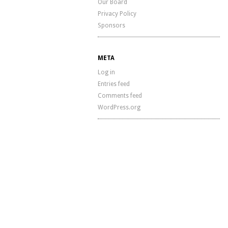
Our Board
Privacy Policy
Sponsors
META
Log in
Entries feed
Comments feed
WordPress.org