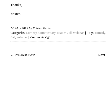
to
inc
Thanks,
or
de
Kristen
vo
14. May 2015 by Kristen Kmiec
Categories:
Comedy
,
Commentary
,
Reader Call
,
Webinar
| Tags:
comedy
on
Call
,
webinar
|
Comments Off
Comedy
2500
with
← Previous Post
Next
Bob
Mankoff
and
Paul
Cartledge