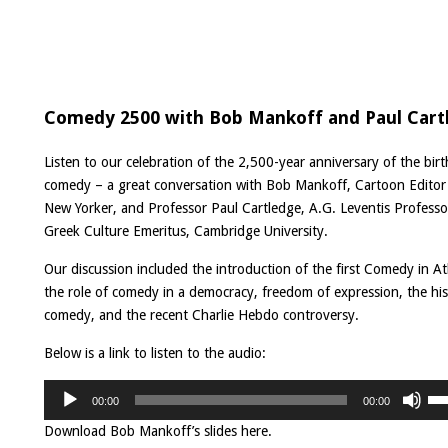
Comedy 2500 with Bob Mankoff and Paul Cart
Listen to our celebration of the 2,500-year anniversary of the birt
comedy – a great conversation with Bob Mankoff, Cartoon Editor
New Yorker, and Professor Paul Cartledge, A.G. Leventis Professo
Greek Culture Emeritus, Cambridge University.
Our discussion included the introduction of the first Comedy in A
the role of comedy in a democracy, freedom of expression, the his
comedy, and the recent Charlie Hebdo controversy.
Below is a link to listen to the audio:
Audio
Us
Player
00:00
00:00
Up
Ar
Download Bob Mankoff’s slides
here
.
ke