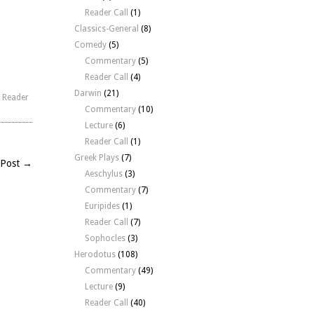
rease
Reader Call
(1)
Classics-General
(8)
crease
Comedy
(5)
lume.
Commentary
(5)
Reader Call
(4)
Darwin
(21)
,
Reader
Commentary
(10)
Lecture
(6)
Reader Call
(1)
Greek Plays
(7)
 Post →
Aeschylus
(3)
Commentary
(7)
Euripides
(1)
Reader Call
(7)
Sophocles
(3)
Herodotus
(108)
Commentary
(49)
Lecture
(9)
Reader Call
(40)