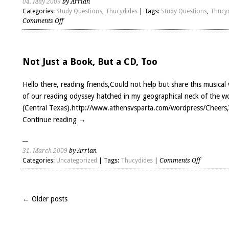
04. May 2009
by Arrian
Categories:
Study Questions
,
Thucydides
| Tags:
Study Questions
,
Thucy
on
Comments Off
Thucydides
Book
7
Questions
Not Just a Book, But a CD, Too
Hello there, reading friends,Could not help but share this musical 
of our reading odyssey hatched in my geographical neck of the 
(Central Texas).http://www.athensvsparta.com/wordpress/Cheers,
Continue reading
→
31. March 2009
by Arrian
on
Categories:
Uncategorized
| Tags:
Thucydides
|
Comments Off
Not
Just
a
← Older posts
Book,
But
a
CD,