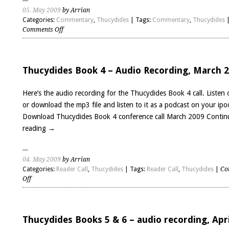
05. May 2009
by Arrian
Categories:
Commentary
,
Thucydides
| Tags:
Commentary
,
Thucydides
on
Comments Off
Thucydides
Book
7
preliminary
Thucydides Book 4 – Audio Recording, March 
comments
Here’s the audio recording for the Thucydides Book 4 call. Listen 
or download the mp3 file and listen to it as a podcast on your ipo
Download Thucydides Book 4 conference call March 2009
Contin
reading
→
04. May 2009
by Arrian
Categories:
Reader Call
,
Thucydides
| Tags:
Reader Call
,
Thucydides
|
Co
on
Off
Thucydides
Book
4
–
Thucydides Books 5 & 6 – audio recording, Apri
Audio