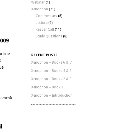
Webinar
(1)
Xenophon
(21)
|
Commentary
(8)
Lecture
(6)
Reader Call
(11)
Study Questions
(8)
2009
online
RECENT POSTS
d.
Xenophon – Books 6 & 7
ue
Xenophon – Books 4 & 5
Xenophon – Books 2 & 3
Xenophon – Book 1
Xenophon – Introduction
mments
l