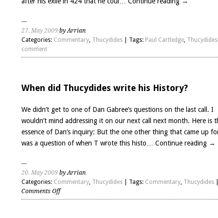
after his exile in 424 that he coul…
Continue reading
→
27. May 2009
by Arrian
Categories:
Commentary
,
Thucydides
| Tags:
Paul Cartledge
,
Thucydides
comment
When did Thucydides write his History?
We didn’t get to one of Dan Gabree’s questions on the last call. I
wouldn’t mind addressing it on our next call next month. Here is t
essence of Dan’s inquiry: But the one other thing that came up f
was a question of when T wrote this histo…
Continue reading
→
20. May 2009
by Arrian
Categories:
Commentary
,
Thucydides
| Tags:
Commentary
,
Thucydides
on
Comments Off
When
did