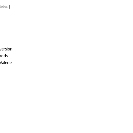
dides
|
version
woods
Valerie