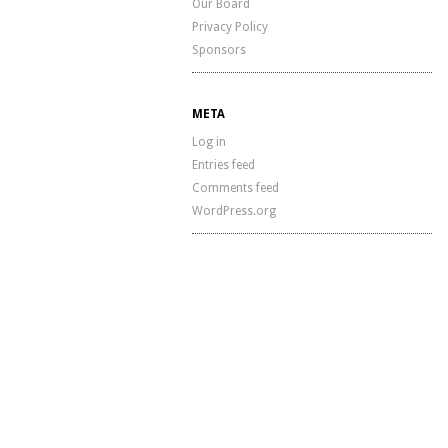
Our Board
Privacy Policy
Sponsors
META
Log in
Entries feed
Comments feed
WordPress.org