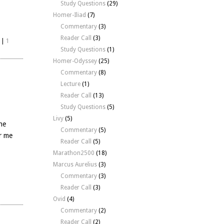
Study Questions
(29)
Homer-Iliad
(7)
Commentary
(3)
Reader Call
(3)
|
1
Study Questions
(1)
Homer-Odyssey
(25)
Commentary
(8)
Lecture
(1)
Reader Call
(13)
Study Questions
(5)
Livy
(5)
he
Commentary
(5)
or me
Reader Call
(5)
Marathon2500
(18)
Marcus Aurelius
(3)
Commentary
(3)
|
Reader Call
(3)
Ovid
(4)
Commentary
(2)
Reader Call
(2)