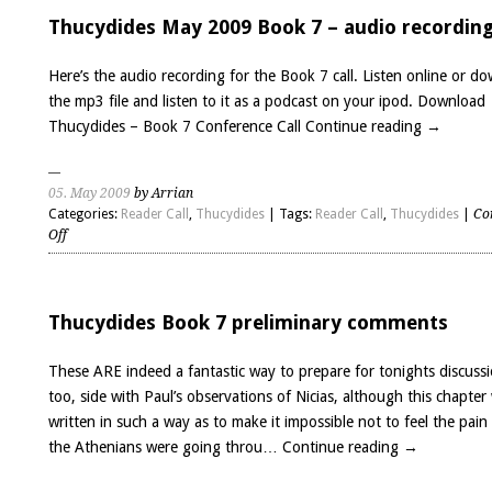
Thucydides
write
Thucydides May 2009 Book 7 – audio recordin
his
History?
Here’s the audio recording for the Book 7 call. Listen online or d
the mp3 file and listen to it as a podcast on your ipod. Download
Thucydides – Book 7 Conference Call
Continue reading
→
05. May 2009
by Arrian
Categories:
Reader Call
,
Thucydides
| Tags:
Reader Call
,
Thucydides
|
Co
on
Off
Thucydides
May
2009
Book
Thucydides Book 7 preliminary comments
7
–
These ARE indeed a fantastic way to prepare for tonights discussi
audio
too, side with Paul’s observations of Nicias, although this chapter
recording
written in such a way as to make it impossible not to feel the pain
the Athenians were going throu…
Continue reading
→