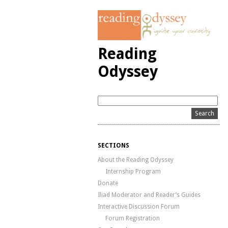
Reading
Odyssey
SECTIONS
About the Reading Odyssey
Internship Program
Donate
Iliad Moderator and Reader’s Guides
Interactive Discussion Forum
Forum Registration