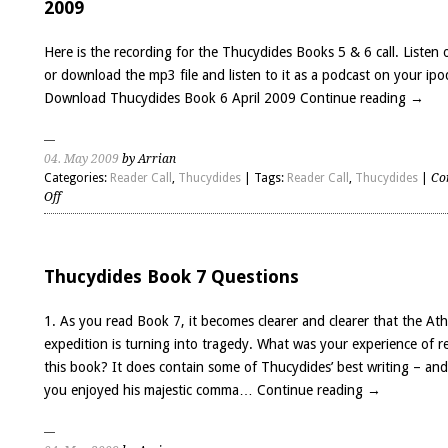
2009
Recording,
March
Here is the recording for the Thucydides Books 5 & 6 call. Listen 
2009
or download the mp3 file and listen to it as a podcast on your ipo
Download Thucydides Book 6 April 2009
Continue reading
→
04. May 2009
by Arrian
Categories:
Reader Call
,
Thucydides
| Tags:
Reader Call
,
Thucydides
|
Co
on
Off
Thucydides
Books
5
&
Thucydides Book 7 Questions
6
–
1. As you read Book 7, it becomes clearer and clearer that the At
audio
expedition is turning into tragedy. What was your experience of r
recording,
this book? It does contain some of Thucydides’ best writing – an
April
2009
you enjoyed his majestic comma…
Continue reading
→