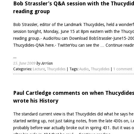
has
Bob Strassler’s Q&A session with the Thucydi
a
reading group
new
web
Bob Strassler, editor of the Landmark Thucydides, held a wonder
site
session tonight, Monday, June 15 at 8pm eastern with the Thucy
reading group.- AudioYou can Download BobStrassler-June15-20
Thucydides-QNA here.- TwitterYou can see the …
Continue read
15. June 2009
by Arrian
Categories:
Lecture
,
Thucydides
| Tags:
Audio
,
Thucydides
|
1 comment
Paul Cartledge comments on when Thucydide
wrote his History
The standard current view is that Thucydides did what he says he
started writing up, not just taking notes, from the late 430s on, i.
probably before war actually broke out in spring 431. But it was o