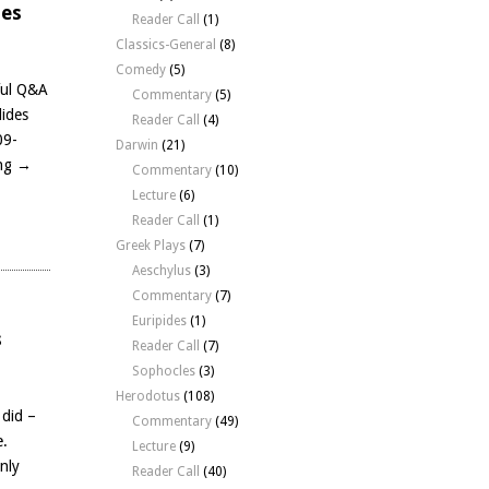
des
Reader Call
(1)
Classics-General
(8)
Comedy
(5)
ful Q&A
Commentary
(5)
dides
Reader Call
(4)
09-
Darwin
(21)
ing
→
Commentary
(10)
Lecture
(6)
Reader Call
(1)
Greek Plays
(7)
Aeschylus
(3)
Commentary
(7)
Euripides
(1)
s
Reader Call
(7)
Sophocles
(3)
Herodotus
(108)
 did –
Commentary
(49)
e.
Lecture
(9)
nly
Reader Call
(40)