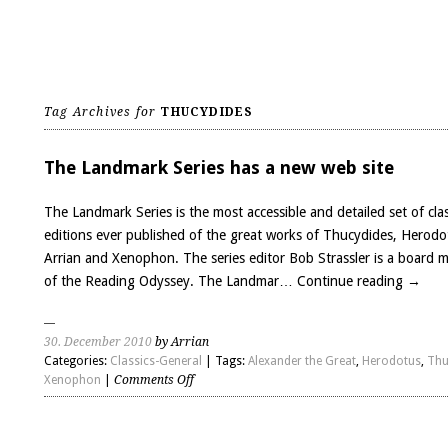
Tag Archives for
THUCYDIDES
The Landmark Series has a new web site
The Landmark Series is the most accessible and detailed set of clas
editions ever published of the great works of Thucydides, Herodo
Arrian and Xenophon. The series editor Bob Strassler is a board
of the Reading Odyssey. The Landmar…
Continue reading
→
30. December 2010
by Arrian
Categories:
Classics-General
| Tags:
Alexander the Great
,
Herodotus
,
Thu
on
Xenophon
|
Comments Off
The
Landmark
Series