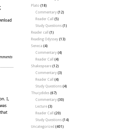
Plato
(18)
g
Commentary
(12)
Reader Call
(5)
ownload
Study Questions
(1)
Reader call
(1)
Reading Odyssey
(13)
Seneca
(4)
Commentary
(4)
mments
Reader Call
(4)
Shakespeare
(12)
Commentary
(3)
Reader Call
(4)
Study Questions
(4)
Thucydides
(67)
on. I,
Commentary
(30)
 was
Lecture
(3)
 that
Reader Call
(20)
Study Questions
(14)
Uncategorized
(401)