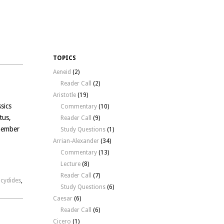
TOPICS
Aeneid
(2)
Reader Call
(2)
Aristotle
(19)
sics
Commentary
(10)
tus,
Reader Call
(9)
 member
Study Questions
(1)
Arrian-Alexander
(34)
Commentary
(13)
Lecture
(8)
Reader Call
(7)
cydides
,
Study Questions
(6)
Caesar
(6)
Reader Call
(6)
Cicero
(1)