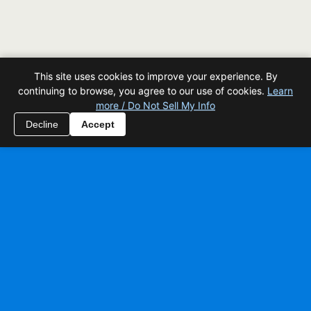
This site uses cookies to improve your experience. By
continuing to browse, you agree to our use of cookies.
Learn
more / Do Not Sell My Info
Decline
Accept