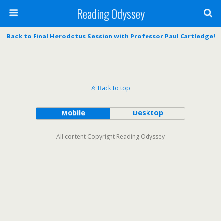
Reading Odyssey
Back to Final Herodotus Session with Professor Paul Cartledge!
Back to top
Mobile
Desktop
All content Copyright Reading Odyssey