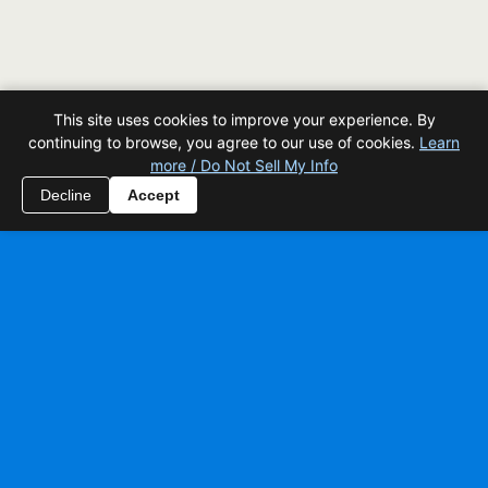
This site uses cookies to improve your experience. By
continuing to browse, you agree to our use of cookies.
Learn
more / Do Not Sell My Info
Decline
Accept