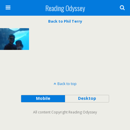
Reading Odyssey
Back to Phil Terry
Back to top
Mobile
Desktop
All content Copyright Reading Odyssey