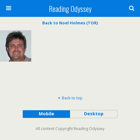
Reading Odyssey
Back to Noel Holmes (TOR)
Back to top
Mobile
Desktop
All content Copyright Reading Odyssey