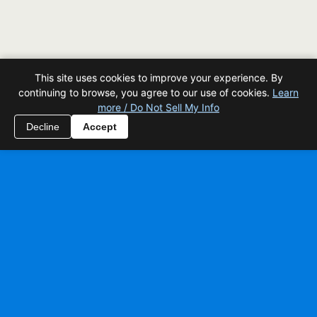
This site uses cookies to improve your experience. By
continuing to browse, you agree to our use of cookies.
Learn
more / Do Not Sell My Info
Decline
Accept