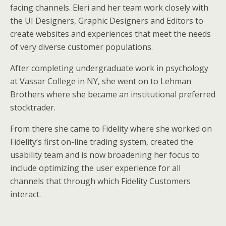
facing channels. Eleri and her team work closely with
the UI Designers, Graphic Designers and Editors to
create websites and experiences that meet the needs
of very diverse customer populations.
After completing undergraduate work in psychology
at Vassar College in NY, she went on to Lehman
Brothers where she became an institutional preferred
stocktrader.
From there she came to Fidelity where she worked on
Fidelity’s first on-line trading system, created the
usability team and is now broadening her focus to
include optimizing the user experience for all
channels that through which Fidelity Customers
interact.