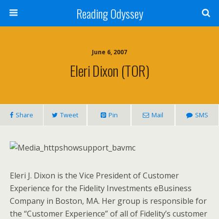
Reading Odyssey
June 6, 2007
Eleri Dixon (TOR)
Share
Tweet
Pin
Mail
SMS
Eleri J. Dixon is the Vice President of Customer
Experience for the Fidelity Investments eBusiness
Company in Boston, MA. Her group is responsible for
the “Customer Experience” of all of Fidelity’s customer