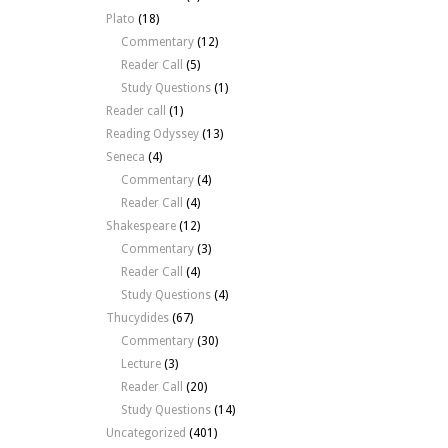
Plato
(18)
Commentary
(12)
Reader Call
(5)
Study Questions
(1)
Reader call
(1)
Reading Odyssey
(13)
Seneca
(4)
Commentary
(4)
Reader Call
(4)
Shakespeare
(12)
Commentary
(3)
Reader Call
(4)
Study Questions
(4)
Thucydides
(67)
Commentary
(30)
Lecture
(3)
Reader Call
(20)
Study Questions
(14)
Uncategorized
(401)