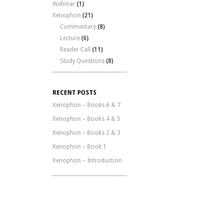
Webinar
(1)
Xenophon
(21)
Commentary
(8)
Lecture
(6)
Reader Call
(11)
Study Questions
(8)
RECENT POSTS
Xenophon – Books 6 & 7
Xenophon – Books 4 & 5
Xenophon – Books 2 & 3
Xenophon – Book 1
Xenophon – Introduction