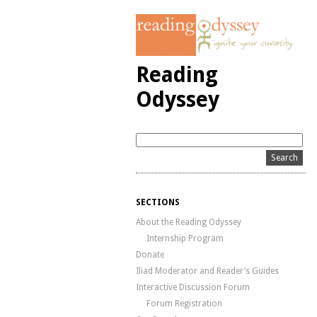
Reading
Odyssey
SECTIONS
About the Reading Odyssey
Internship Program
Donate
Iliad Moderator and Reader’s Guides
Interactive Discussion Forum
Forum Registration