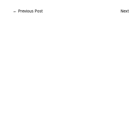
Seroff
(H2008)
← Previous Post
Next