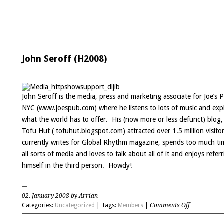
John Seroff (H2008)
John Seroff is the media, press and marketing associate for Joe’s 
NYC (
www.joespub.com
) where he listens to lots of music and exp
what the world has to offer. His (now more or less defunct) blog
Tofu Hut ( tofuhut.blogspot.com) attracted over 1.5 million visito
currently writes for Global Rhythm magazine, spends too much ti
all sorts of media and loves to talk about all of it and enjoys refer
himself in the third person. Howdy!
02. January 2008 by Arrian
on
Categories:
Uncategorized
| Tags:
Members
|
Comments Off
John