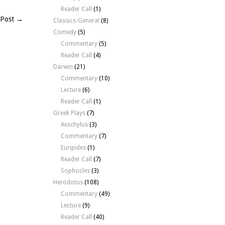
Reader Call
(1)
 Post →
Classics-General
(8)
Comedy
(5)
Commentary
(5)
Reader Call
(4)
Darwin
(21)
Commentary
(10)
Lecture
(6)
Reader Call
(1)
Greek Plays
(7)
Aeschylus
(3)
Commentary
(7)
Euripides
(1)
Reader Call
(7)
Sophocles
(3)
Herodotus
(108)
Commentary
(49)
Lecture
(9)
Reader Call
(40)