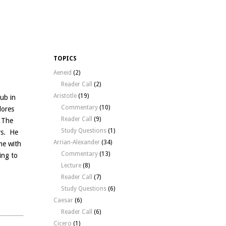
TOPICS
Aeneid
(2)
Reader Call
(2)
Aristotle
(19)
Pub in
Commentary
(10)
lores
Reader Call
(9)
, The
Study Questions
(1)
rs. He
Arrian-Alexander
(34)
me with
Commentary
(13)
ring to
Lecture
(8)
Reader Call
(7)
Study Questions
(6)
Caesar
(6)
Reader Call
(6)
Cicero
(1)