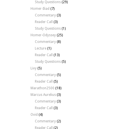
Study Questions
(29)
Homer-Iliad
(7)
Commentary
(3)
Reader Call
(3)
Study Questions
(1)
Homer-Odyssey
(25)
Commentary
(8)
Lecture
(1)
Reader Call
(13)
Study Questions
(5)
Livy
(5)
Commentary
(5)
Reader Call
(5)
Marathon2500
(18)
Marcus Aurelius
(3)
Commentary
(3)
Reader Call
(3)
Ovid
(4)
Commentary
(2)
Reader Call
(2)