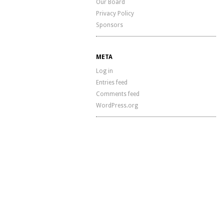
Our Board
Privacy Policy
Sponsors
META
Log in
Entries feed
Comments feed
WordPress.org