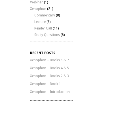
Webinar
(1)
Xenophon
(21)
Commentary
(8)
Lecture
(6)
Reader Call
(11)
Study Questions
(8)
RECENT POSTS
Xenophon – Books 6 & 7
Xenophon – Books 4 & 5
Xenophon – Books 2 & 3
Xenophon – Book 1
Xenophon – Introduction