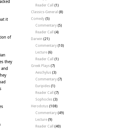
backed
Reader Call
(1)
Classics-General
(8)
Comedy
(5)
at it
Commentary
(5)
Reader Call
(4)
tion of
Darwin
(21)
Commentary
(10)
Lecture
(6)
ian
Reader Call
(1)
es they
Greek Plays
(7)
– and
Aeschylus
(3)
they
Commentary
(7)
 bad
Euripides
(1)
s
Reader Call
(7)
Sophocles
(3)
es
Herodotus
(108)
Commentary
(49)
Lecture
(9)
n
Reader Call
(40)