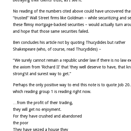
betraying their clients’ trust, as I see it.
“
No reading of the numbers cited above could have uncovered tha
“trusted” Wall Street firms like Goldman – while securitizing and se
these flimsy mortgage-backed securities – would actually turn ar
and hope that those same securities failed.
Ben concludes his article not by quoting Thucydides but rather
Shakespeare (who, of course, read Thucydides) –
“We surely cannot remain a republic under law if there is no law e
the axiom from ‘Richard II’ that ‘they well deserve to have, that k
strong’st and surest way to get.”
Perhaps the only positive way to end this note is to quote Job 20
which reading group 1 is reading right now.
…from the profit of their trading,
they will get no enjoyment.
For they have crushed and abandoned
the poor
They have seized a house they