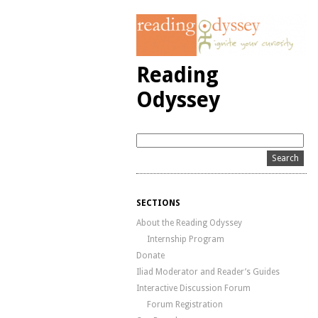
Reading
Odyssey
SECTIONS
About the Reading Odyssey
Internship Program
Donate
Iliad Moderator and Reader’s Guides
Interactive Discussion Forum
Forum Registration