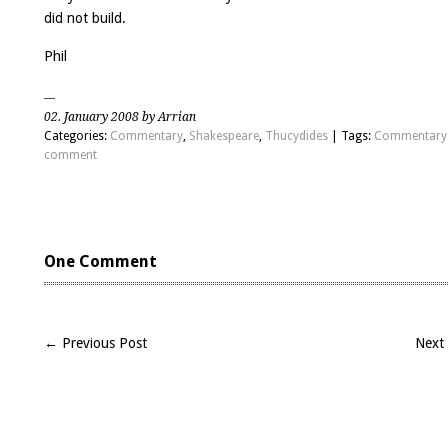
did not build.
Phil
02. January 2008 by Arrian
Categories:
Commentary
,
Shakespeare
,
Thucydides
| Tags:
Commentary
comment
One Comment
← Previous Post
Next