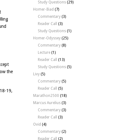
Study Questions
(29)
Homer-Iliad
(7)
t
Commentary
(3)
lling
Reader Call
(3)
ound
Study Questions
(1)
Homer-Odyssey
(25)
Commentary
(8)
Lecture
(1)
Reader Call
(13)
xcept
Study Questions
(5)
now the
Livy
(5)
Commentary
(5)
Reader Call
(5)
.18-19,
Marathon2500
(18)
Marcus Aurelius
(3)
Commentary
(3)
Reader Call
(3)
Ovid
(4)
Commentary
(2)
Reader Call
(2)