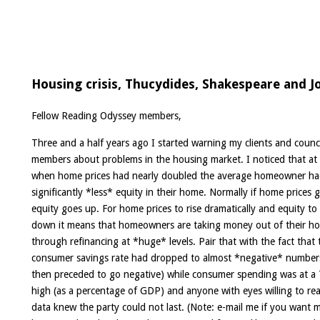
Housing crisis, Thucydides, Shakespeare and J
Fellow Reading Odyssey members,
Three and a half years ago I started warning my clients and counci
members about problems in the housing market. I noticed that at 
when home prices had nearly doubled the average homeowner h
significantly *less* equity in their home. Normally if home prices 
equity goes up. For home prices to rise dramatically and equity to
down it means that homeowners are taking money out of their h
through refinancing at *huge* levels. Pair that with the fact that 
consumer savings rate had dropped to almost *negative* number
then preceded to go negative) while consumer spending was at a
high (as a percentage of GDP) and anyone with eyes willing to re
data knew the party could not last. (Note: e-mail me if you want 