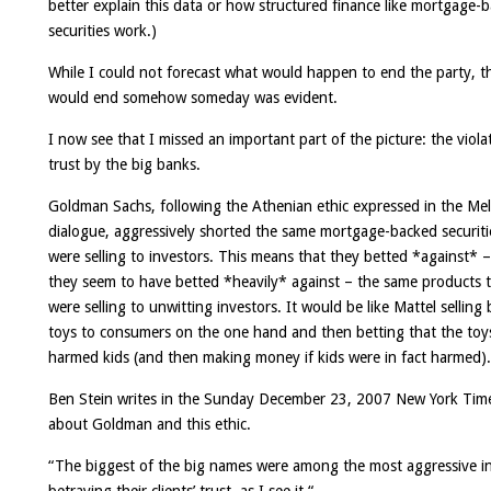
better explain this data or how structured finance like mortgage-
securities work.)
While I could not forecast what would happen to end the party, th
would end somehow someday was evident.
I now see that I missed an important part of the picture: the viola
trust by the big banks.
Goldman Sachs, following the Athenian ethic expressed in the Mel
dialogue, aggressively shorted the same mortgage-backed securiti
were selling to investors. This means that they betted *against* 
they seem to have betted *heavily* against – the same products 
were selling to unwitting investors. It would be like Mattel selling
toys to consumers on the one hand and then betting that the toy
harmed kids (and then making money if kids were in fact harmed).
Ben Stein writes in the Sunday December 23, 2007 New York Tim
about Goldman and this ethic.
“
The biggest of the big names were among the most aggressive i