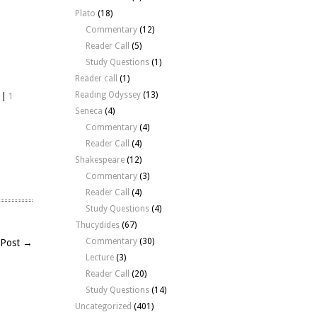
Plato
(18)
Commentary
(12)
Reader Call
(5)
Study Questions
(1)
Reader call
(1)
Reading Odyssey
(13)
|
1
Seneca
(4)
Commentary
(4)
Reader Call
(4)
Shakespeare
(12)
Commentary
(3)
Reader Call
(4)
Study Questions
(4)
Thucydides
(67)
Commentary
(30)
 Post →
Lecture
(3)
Reader Call
(20)
Study Questions
(14)
Uncategorized
(401)