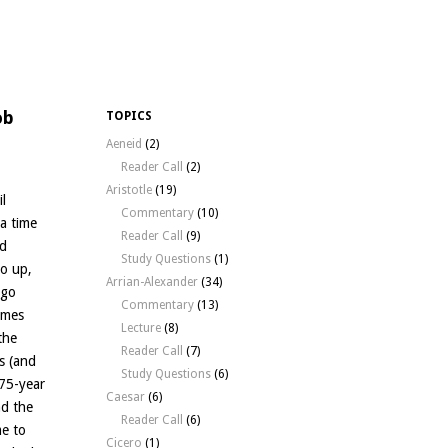
ob
TOPICS
Aeneid
(2)
Reader Call
(2)
Aristotle
(19)
l
Commentary
(10)
a time
Reader Call
(9)
ad
Study Questions
(1)
go up,
Arrian-Alexander
(34)
 go
Commentary
(13)
omes
Lecture
(8)
the
Reader Call
(7)
s (and
Study Questions
(6)
 75-year
Caesar
(6)
ad the
Reader Call
(6)
me to
Cicero
(1)