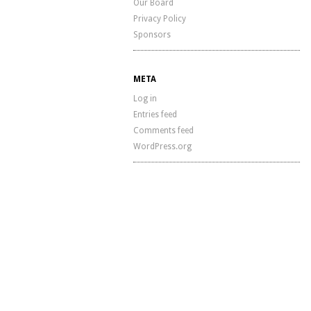
Our Board
Privacy Policy
Sponsors
META
Log in
Entries feed
Comments feed
WordPress.org