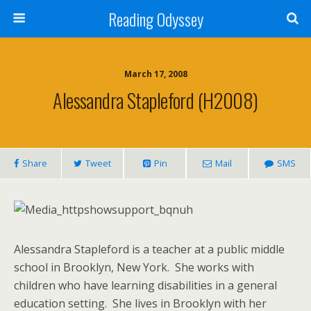
Reading Odyssey
March 17, 2008
Alessandra Stapleford (H2008)
Share
Tweet
Pin
Mail
SMS
Alessandra Stapleford is a teacher at a public middle
school in Brooklyn, New York. She works with
children who have learning disabilities in a general
education setting. She lives in Brooklyn with her