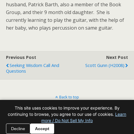
husband, Patrick Barth, also a member of the Book
Group, and their 9 month old daughter. She is
currently learning to play the guitar, with the help of
her baby, who plays percussion on same guitar.
Previous Post
Next Post
Seeking Wisdom Call And
Scott Gunn (H2008)
Questions
Back to top
This site uses cookies to improve your experience. By
Mobile
Desktop
continuing to browse, you agree to our use of cookies.
Learn
more / Do Not Sell My Info
All content Copyright Reading Odyssey
Decline
Accept