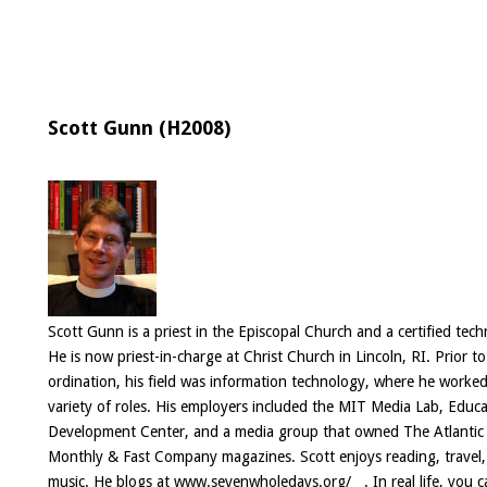
Scott Gunn (H2008)
Scott Gunn is a priest in the Episcopal Church and a certified tech
He is now priest-in-charge at Christ Church in Lincoln, RI. Prior to
ordination, his field was information technology, where he worked
variety of roles. His employers included the MIT Media Lab, Educ
Development Center, and a media group that owned The Atlantic
Monthly & Fast Company magazines. Scott enjoys reading, travel
music. He blogs at
www.sevenwholedays.org/
. In real life, you 