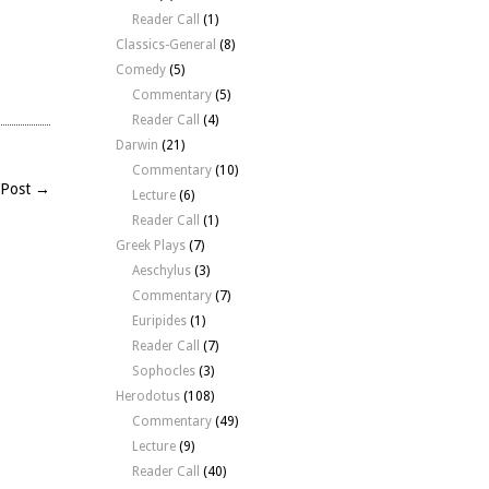
Reader Call
(1)
Classics-General
(8)
Comedy
(5)
Commentary
(5)
Reader Call
(4)
Darwin
(21)
Commentary
(10)
 Post →
Lecture
(6)
Reader Call
(1)
Greek Plays
(7)
Aeschylus
(3)
Commentary
(7)
Euripides
(1)
Reader Call
(7)
Sophocles
(3)
Herodotus
(108)
Commentary
(49)
Lecture
(9)
Reader Call
(40)