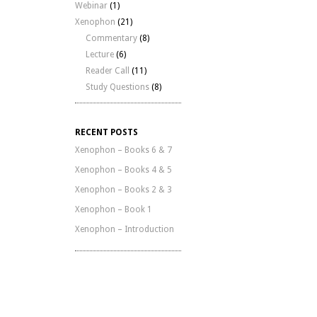
Webinar
(1)
Xenophon
(21)
Commentary
(8)
Lecture
(6)
Reader Call
(11)
Study Questions
(8)
RECENT POSTS
Xenophon – Books 6 & 7
Xenophon – Books 4 & 5
Xenophon – Books 2 & 3
Xenophon – Book 1
Xenophon – Introduction