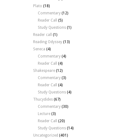
Plato
(18)
Commentary
(12)
Reader Call
(5)
Study Questions
(1)
Reader call
(1)
Reading Odyssey
(13)
Seneca
(4)
Commentary
(4)
Reader Call
(4)
Shakespeare
(12)
Commentary
(3)
Reader Call
(4)
Study Questions
(4)
Thucydides
(67)
Commentary
(30)
Lecture
(3)
Reader Call
(20)
Study Questions
(14)
Uncategorized
(401)