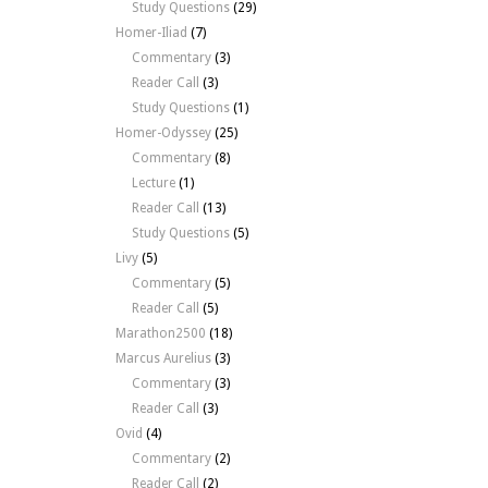
Study Questions
(29)
Homer-Iliad
(7)
Commentary
(3)
Reader Call
(3)
Study Questions
(1)
Homer-Odyssey
(25)
Commentary
(8)
Lecture
(1)
Reader Call
(13)
Study Questions
(5)
Livy
(5)
Commentary
(5)
Reader Call
(5)
Marathon2500
(18)
Marcus Aurelius
(3)
Commentary
(3)
Reader Call
(3)
Ovid
(4)
Commentary
(2)
Reader Call
(2)