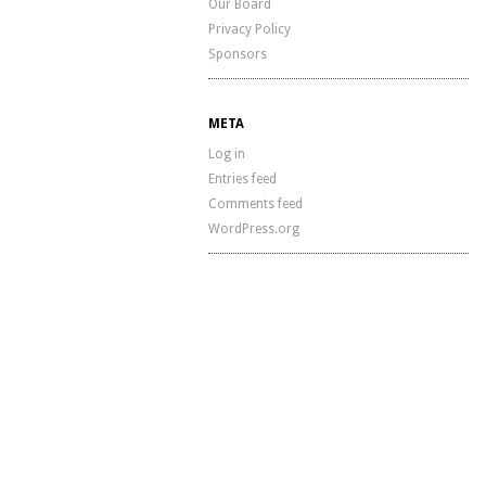
Our Board
Privacy Policy
Sponsors
META
Log in
Entries feed
Comments feed
WordPress.org