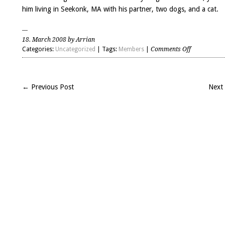
him living in Seekonk, MA with his partner, two dogs, and a cat.
18. March 2008 by Arrian
on
Categories:
Uncategorized
| Tags:
Members
|
Comments Off
Scott
Gunn
(H2008)
← Previous Post
Next