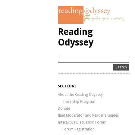
Reading
Odyssey
SECTIONS
About the Reading Odyssey
Internship Program
Donate
Iliad Moderator and Reader’s Guides
Interactive Discussion Forum
Forum Registration