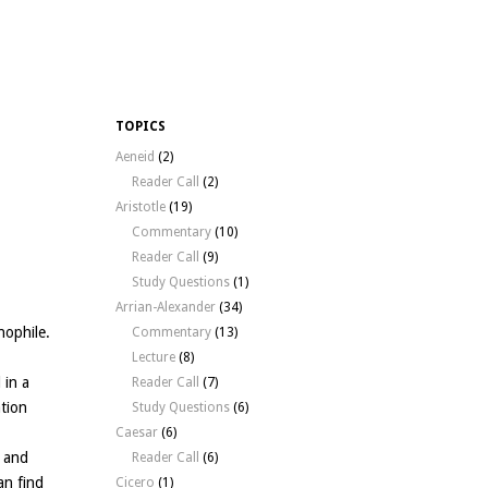
TOPICS
Aeneid
(2)
Reader Call
(2)
Aristotle
(19)
Commentary
(10)
Reader Call
(9)
Study Questions
(1)
Arrian-Alexander
(34)
nophile.
Commentary
(13)
Lecture
(8)
 in a
Reader Call
(7)
ation
Study Questions
(6)
Caesar
(6)
, and
Reader Call
(6)
can find
Cicero
(1)