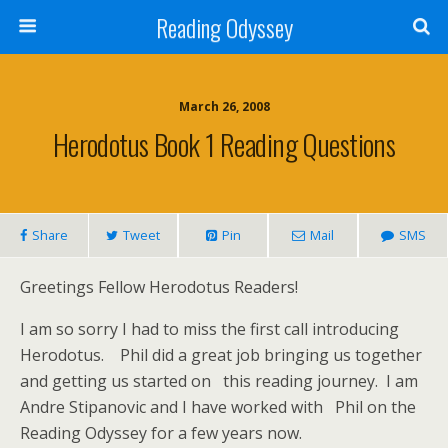
Reading Odyssey
March 26, 2008
Herodotus Book 1 Reading Questions
Share
Tweet
Pin
Mail
SMS
Greetings Fellow Herodotus Readers!
I am so sorry I had to miss the first call introducing
Herodotus. Phil did a great job bringing us together
and getting us started on this reading journey. I am
Andre Stipanovic and I have worked with Phil on the
Reading Odyssey for a few years now.