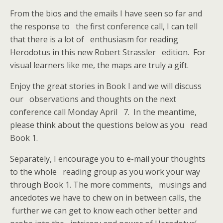
From the bios and the emails I have seen so far and
the response to the first conference call, I can tell
that there is a lot of enthusiasm for reading
Herodotus in this new Robert Strassler edition. For
visual learners like me, the maps are truly a gift.
Enjoy the great stories in Book I and we will discuss
our observations and thoughts on the next
conference call Monday April 7. In the meantime,
please think about the questions below as you read
Book 1.
Separately, I encourage you to e-mail your thoughts
to the whole reading group as you work your way
through Book 1. The more comments, musings and
ancedotes we have to chew on in between calls, the
further we can get to know each other better and