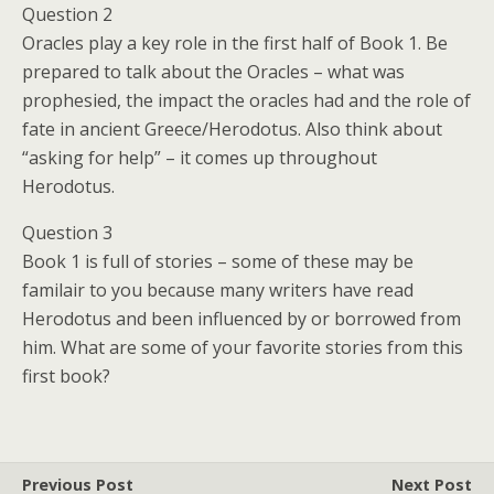
Question 2
Oracles play a key role in the first half of Book 1. Be
prepared to talk about the Oracles – what was
prophesied, the impact the oracles had and the role of
fate in ancient Greece/Herodotus. Also think about
“asking for help” – it comes up throughout
Herodotus.
Question 3
Book 1 is full of stories – some of these may be
familair to you because many writers have read
Herodotus and been influenced by or borrowed from
him. What are some of your favorite stories from this
first book?
Previous Post
Next Post