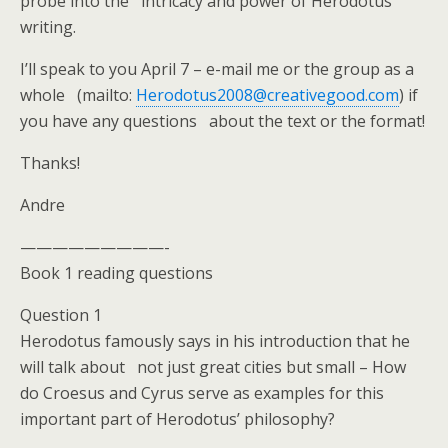
probe into the intricacy and power of Herodotus’
writing.
I’ll speak to you April 7 – e-mail me or the group as a
whole (mailto:
Herodotus2008@creativegood.com
) if
you have any questions about the text or the format!
Thanks!
Andre
—————————-
Book 1 reading questions
Question 1
Herodotus famously says in his introduction that he
will talk about not just great cities but small – How
do Croesus and Cyrus serve as examples for this
important part of Herodotus’ philosophy?