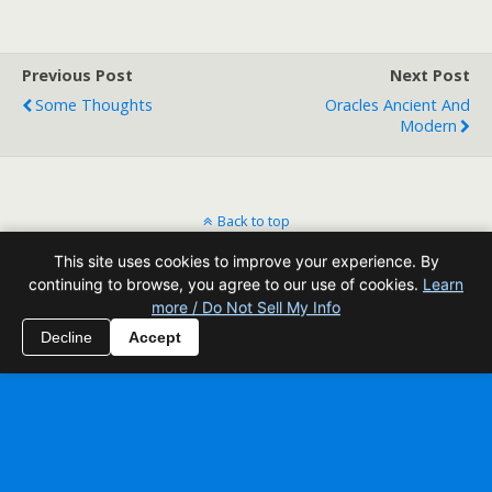
Previous Post
Next Post
Some Thoughts
Oracles Ancient And
Modern
Back to top
This site uses cookies to improve your experience. By
Mobile
Desktop
continuing to browse, you agree to our use of cookies.
Learn
more / Do Not Sell My Info
All content Copyright Reading Odyssey
Decline
Accept