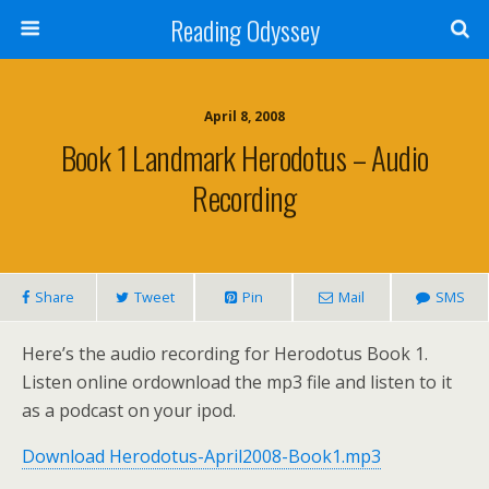
Reading Odyssey
April 8, 2008
Book 1 Landmark Herodotus – Audio
Recording
Share
Tweet
Pin
Mail
SMS
Here’s the audio recording for Herodotus Book 1.
Listen online ordownload the mp3 file and listen to it
as a podcast on your ipod.
Download Herodotus-April2008-Book1.mp3