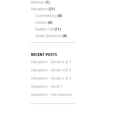
Webinar
(1)
Xenophon
(21)
Commentary
(8)
Lecture
(6)
Reader Call
(11)
Study Questions
(8)
RECENT POSTS
Xenophon – Books 6 & 7
Xenophon – Books 4 & 5
Xenophon – Books 2 & 3
Xenophon – Book 1
Xenophon – Introduction