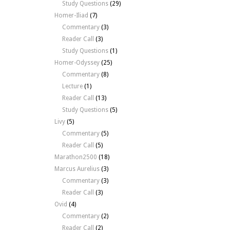
Study Questions
(29)
Homer-Iliad
(7)
Commentary
(3)
Reader Call
(3)
Study Questions
(1)
Homer-Odyssey
(25)
Commentary
(8)
Lecture
(1)
Reader Call
(13)
Study Questions
(5)
Livy
(5)
Commentary
(5)
Reader Call
(5)
Marathon2500
(18)
Marcus Aurelius
(3)
Commentary
(3)
Reader Call
(3)
Ovid
(4)
Commentary
(2)
Reader Call
(2)