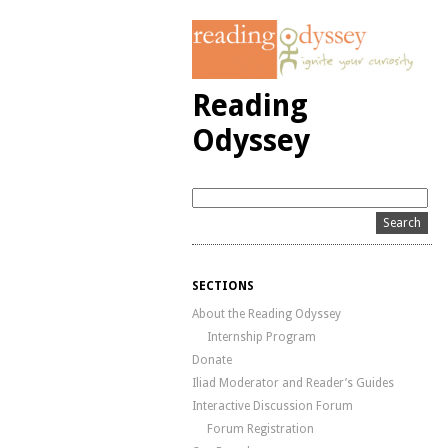
Reading
Odyssey
SECTIONS
About the Reading Odyssey
Internship Program
Donate
Iliad Moderator and Reader’s Guides
Interactive Discussion Forum
Forum Registration