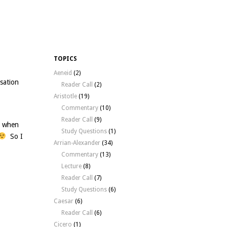
TOPICS
Aeneid
(2)
sation
Reader Call
(2)
Aristotle
(19)
Commentary
(10)
Reader Call
(9)
t when
Study Questions
(1)
So I
Arrian-Alexander
(34)
Commentary
(13)
Lecture
(8)
Reader Call
(7)
Study Questions
(6)
Caesar
(6)
Reader Call
(6)
Cicero
(1)