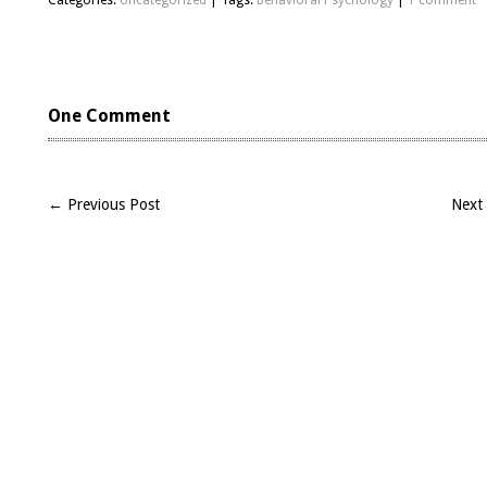
Categories:
Uncategorized
| Tags:
Behavioral Psychology
|
1 comment
One Comment
← Previous Post
Next