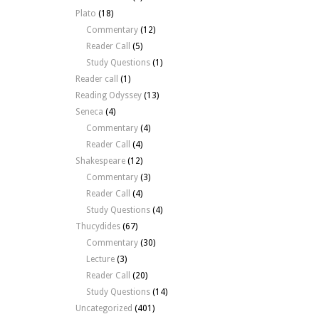
Plato
(18)
Commentary
(12)
Reader Call
(5)
Study Questions
(1)
Reader call
(1)
Reading Odyssey
(13)
Seneca
(4)
Commentary
(4)
Reader Call
(4)
Shakespeare
(12)
Commentary
(3)
Reader Call
(4)
Study Questions
(4)
Thucydides
(67)
Commentary
(30)
Lecture
(3)
Reader Call
(20)
Study Questions
(14)
Uncategorized
(401)