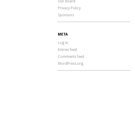
Our Board
Privacy Policy
Sponsors
META
Log in
Entries feed
Comments feed
WordPress.org