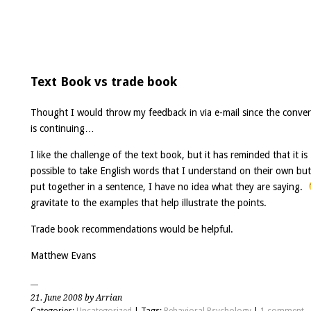
Text Book vs trade book
Thought I would throw my feedback in via e-mail since the conver
is continuing…
I like the challenge of the text book, but it has reminded that it is
possible to take English words that I understand on their own bu
put together in a sentence, I have no idea what they are saying.
gravitate to the examples that help illustrate the points.
Trade book recommendations would be helpful.
Matthew Evans
21. June 2008 by Arrian