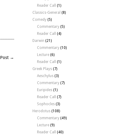
Reader Call
(1)
Classics-General
(8)
Comedy
(5)
Commentary
(5)
Reader Call
(4)
Darwin
(21)
Commentary
(10)
Lecture
(6)
 Post →
Reader Call
(1)
Greek Plays
(7)
Aeschylus
(3)
Commentary
(7)
Euripides
(1)
Reader Call
(7)
Sophocles
(3)
Herodotus
(108)
Commentary
(49)
Lecture
(9)
Reader Call
(40)