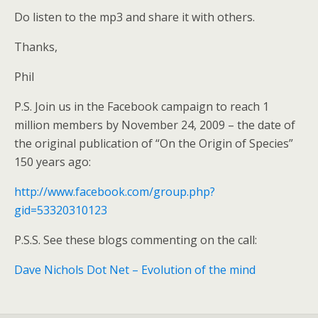
Do listen to the mp3 and share it with others.
Thanks,
Phil
P.S. Join us in the Facebook campaign to reach 1
million members by November 24, 2009 – the date of
the original publication of “On the Origin of Species”
150 years ago:
http://www.facebook.com/group.php?
gid=53320310123
P.S.S. See these blogs commenting on the call:
Dave Nichols Dot Net – Evolution of the mind