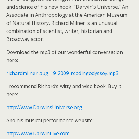
and science of his new book, “Darwin’s Universe.” An
Associate in Anthropology at the American Museum
of Natural History, Richard Milner is an unusual
combination of scientist, writer, historian and
Broadway actor.
Download the mp3 of our wonderful conversation
here:
richardmilner-aug-19-2009-readingodyssey.mp3
I recommend Richard’s witty and wise book. Buy it
here:
http://www.DarwinsUniverse.org
And his musical performance website:
http://www.DarwinLive.com