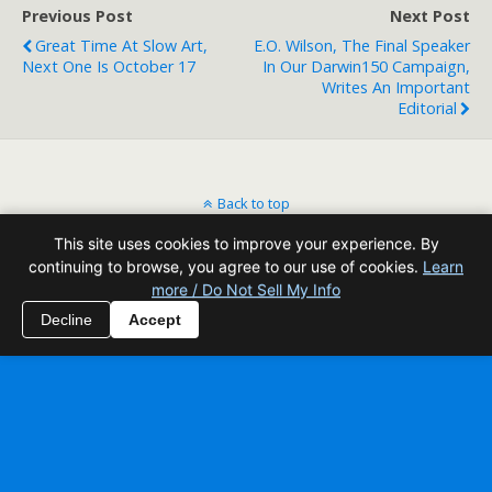
Previous Post
Next Post
Great Time At Slow Art,
E.O. Wilson, The Final Speaker
Next One Is October 17
In Our Darwin150 Campaign,
Writes An Important
Editorial
Back to top
This site uses cookies to improve your experience. By
Mobile
Desktop
continuing to browse, you agree to our use of cookies.
Learn
more / Do Not Sell My Info
All content Copyright Reading Odyssey
Decline
Accept