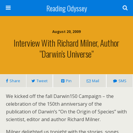
Reading Odyssey
August 20, 2009
Interview With Richard Milner, Author
“Darwin’s Universe”
Share
Tweet
Pin
Mail
SMS
We kicked off the fall Darwin150 Campaign – the
celebration of the 150th anniversary of the
publication of Darwin’s “On the Origin of Species” with
scientist, editor and author Richard Milner.
Milner delighted us tonight with the stories, songs