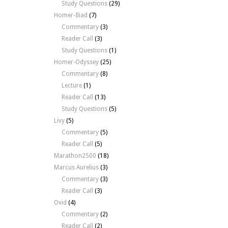
Study Questions
(29)
Homer-Iliad
(7)
Commentary
(3)
Reader Call
(3)
Study Questions
(1)
Homer-Odyssey
(25)
Commentary
(8)
Lecture
(1)
Reader Call
(13)
Study Questions
(5)
Livy
(5)
Commentary
(5)
Reader Call
(5)
Marathon2500
(18)
Marcus Aurelius
(3)
Commentary
(3)
Reader Call
(3)
Ovid
(4)
Commentary
(2)
Reader Call
(2)