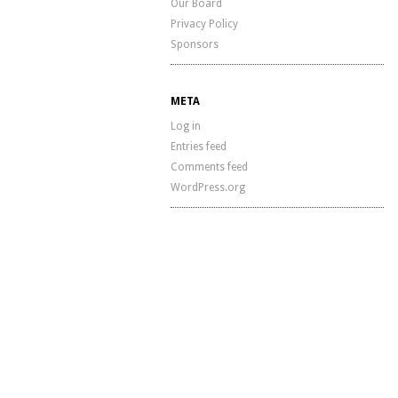
Our Board
Privacy Policy
Sponsors
META
Log in
Entries feed
Comments feed
WordPress.org