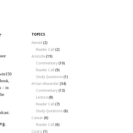
r
TOPICS
Aeneid
(2)
Reader Call
(2)
ssor
Aristotle
(19)
Commentary
(10)
Reader Call
(9)
rwin150
Study Questions
(1)
 book,
Arrian-Alexander
(34)
n – in
Commentary
(13)
the
Lecture
(8)
Reader Call
(7)
Study Questions
(6)
odcast.
Caesar
(6)
ying.
Reader Call
(6)
Cicero
(1)