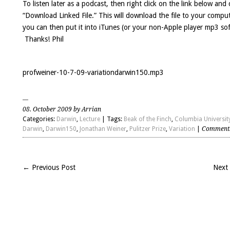
To listen later as a podcast, then right click on the link below and
“Download Linked File.” This will download the file to your compu
you can then put it into iTunes (or your non-Apple player mp3 so
Thanks! Phil
profweiner-10-7-09-variationdarwin150.mp3
08. October 2009 by Arrian
Categories:
Darwin
,
Lecture
| Tags:
Beak of the Finch
,
Columbia Universit
Darwin
,
Darwin150
,
Jonathan Weiner
,
Pulitzer Prize
,
Variation
|
Comments
← Previous Post
Next