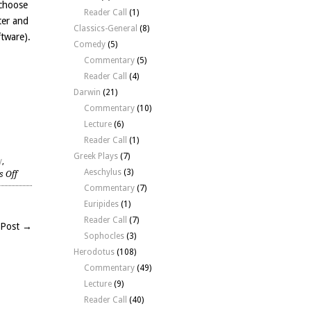
 choose
Reader Call
(1)
ter and
Classics-General
(8)
ftware).
Comedy
(5)
Commentary
(5)
Reader Call
(4)
Darwin
(21)
Commentary
(10)
Lecture
(6)
Reader Call
(1)
Greek Plays
(7)
y
,
Aeschylus
(3)
on
 Off
“Variation”
Commentary
(7)
–
Euripides
(1)
Darwin150
Reader Call
(7)
 Post →
Lecture
Sophocles
(3)
2
Herodotus
(108)
by
Professor
Commentary
(49)
Jonathan
Lecture
(9)
Weiner
Reader Call
(40)