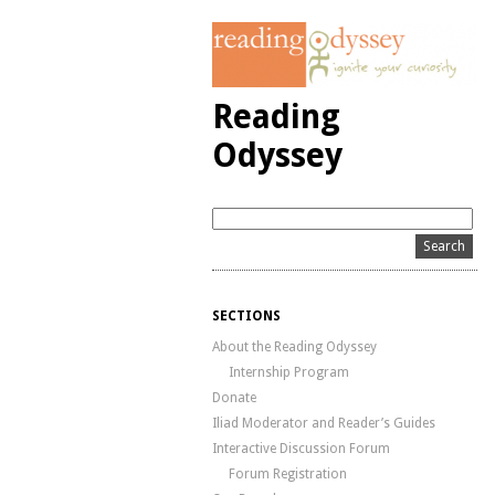
Reading
Odyssey
SECTIONS
About the Reading Odyssey
Internship Program
Donate
Iliad Moderator and Reader’s Guides
Interactive Discussion Forum
Forum Registration