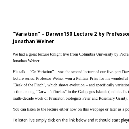
“Variation” – Darwin150 Lecture 2 by Professo
Jonathan Weiner
We had a great lecture tonight live from Columbia University by Profe
Jonathan Weiner.
His talk – “On Variation” – was the second lecture of our five-part Da
lecture series. Professor Weiner won a Pulitzer Prize for his wonderful
“Beak of the Finch”, which shows evolution – and specifically variatio
action among “Darwin’s finches” in the Galapagos Islands (and details 
multi-decade work of Princeton biologists Peter and Rosemary Grant).
You can listen to the lecture either now on this webpage or later as a p
To listen live simply click on the link below and it should start pla