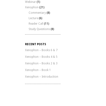
Webinar
(1)
Xenophon
(21)
Commentary
(8)
Lecture
(6)
Reader Call
(11)
Study Questions
(8)
RECENT POSTS
Xenophon – Books 6 & 7
Xenophon – Books 4 & 5
Xenophon – Books 2 & 3
Xenophon – Book 1
Xenophon – Introduction