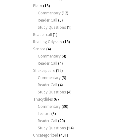
Plato
(18)
Commentary
(12)
Reader Call
(5)
Study Questions
(1)
Reader call
(1)
Reading Odyssey
(13)
Seneca
(4)
Commentary
(4)
Reader Call
(4)
Shakespeare
(12)
Commentary
(3)
Reader Call
(4)
Study Questions
(4)
Thucydides
(67)
Commentary
(30)
Lecture
(3)
Reader Call
(20)
Study Questions
(14)
Uncategorized
(401)