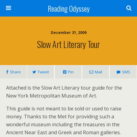
Reading Odyssey
December 31, 2009
Slow Art Literary Tour
Share
Tweet
Pin
Mail
SMS
Attached is the Slow Art Literary tour guide for the
New York Metropolitan Museum of Art.
This guide is not meant to be sold or used to raise
money. Thanks to the Met for providing such a
wonderful museum including the treasures in the
Ancient Near East and Greek and Roman galleries.