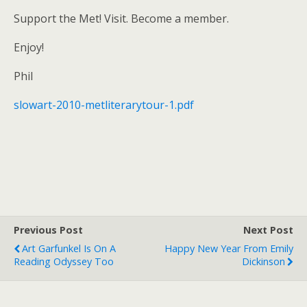
Support the Met! Visit. Become a member.
Enjoy!
Phil
slowart-2010-metliterarytour-1.pdf
Previous Post
Next Post
Art Garfunkel Is On A
Happy New Year From Emily
Reading Odyssey Too
Dickinson