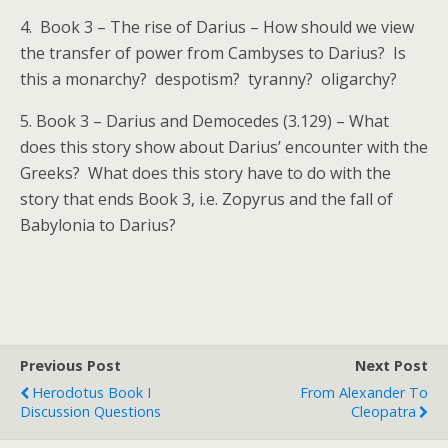
4. Book 3 – The rise of Darius – How should we view
the transfer of power from Cambyses to Darius? Is
this a monarchy? despotism? tyranny? oligarchy?
5. Book 3 – Darius and Democedes (3.129) – What
does this story show about Darius’ encounter with the
Greeks? What does this story have to do with the
story that ends Book 3, i.e. Zopyrus and the fall of
Babylonia to Darius?
Previous Post
Next Post
Herodotus Book I
From Alexander To
Discussion Questions
Cleopatra