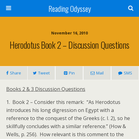
Reading Odyssey
November 16, 2010
Herodotus Book 2 – Discussion Questions
Share
Tweet
Pin
Mail
SMS
Books 2 & 3 Discussion Questions
1. Book 2 – Consider this remark: “As Herodotus
introduces his long digression on Egypt with a
reference to the conquest of the Greeks (c. I. 2), so he
skillfully concludes with a similar reference.” (How &
Wells, p. 256). How relevant is this comment to the