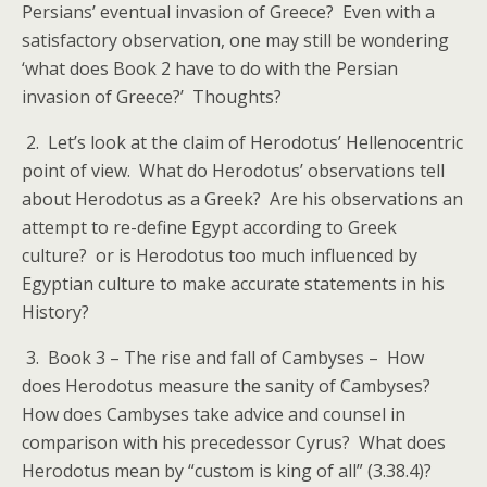
Persians’ eventual invasion of Greece? Even with a
satisfactory observation, one may still be wondering
‘what does Book 2 have to do with the Persian
invasion of Greece?’ Thoughts?
2. Let’s look at the claim of Herodotus’ Hellenocentric
point of view. What do Herodotus’ observations tell
about Herodotus as a Greek? Are his observations an
attempt to re-define Egypt according to Greek
culture? or is Herodotus too much influenced by
Egyptian culture to make accurate statements in his
History?
3. Book 3 – The rise and fall of Cambyses – How
does Herodotus measure the sanity of Cambyses?
How does Cambyses take advice and counsel in
comparison with his precedessor Cyrus? What does
Herodotus mean by “custom is king of all” (3.38.4)?