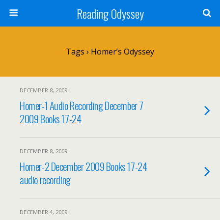
Reading Odyssey
Tags › Homer’s Odyssey
DECEMBER 8, 2009
Homer-1 Audio Recording December 7
2009 Books 17-24
DECEMBER 8, 2009
Homer-2 December 2009 Books 17-24
audio recording
DECEMBER 4, 2009