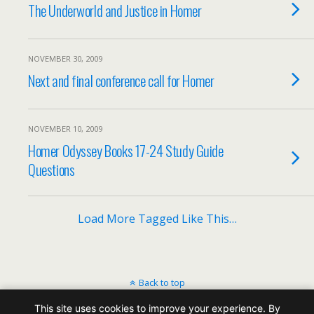
The Underworld and Justice in Homer
NOVEMBER 30, 2009
Next and final conference call for Homer
NOVEMBER 10, 2009
Homer Odyssey Books 17-24 Study Guide
Questions
Load More Tagged Like This…
Back to top
This site uses cookies to improve your experience. By