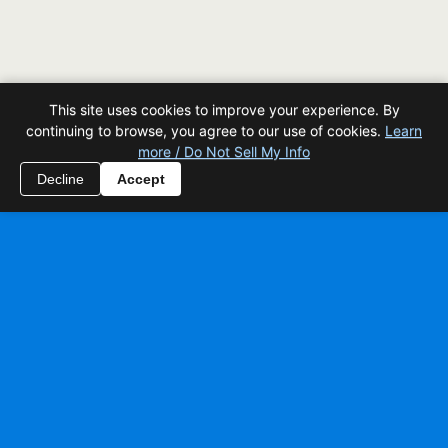
This site uses cookies to improve your experience. By
continuing to browse, you agree to our use of cookies.
Learn
more / Do Not Sell My Info
Decline
Accept