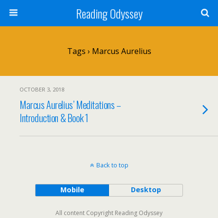
Reading Odyssey
Tags › Marcus Aurelius
OCTOBER 3, 2018
Marcus Aurelius’ Meditations –
Introduction & Book 1
Back to top
Mobile
Desktop
All content Copyright Reading Odyssey