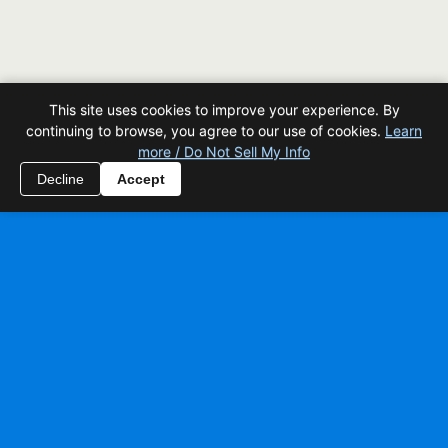
This site uses cookies to improve your experience. By
continuing to browse, you agree to our use of cookies.
Learn
more / Do Not Sell My Info
Decline
Accept