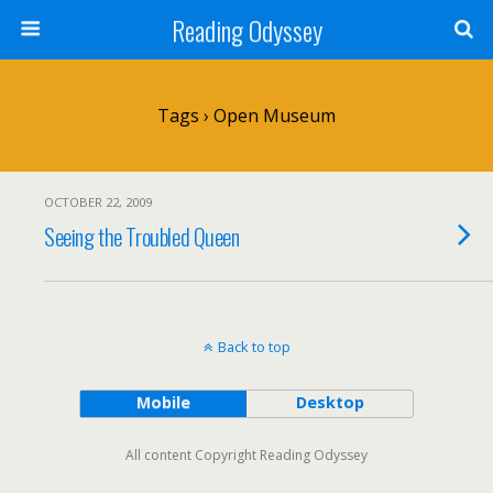
Reading Odyssey
Tags › Open Museum
OCTOBER 22, 2009
Seeing the Troubled Queen
Back to top
Mobile
Desktop
All content Copyright Reading Odyssey