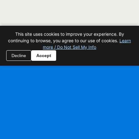
This site uses cookies to improve your experience. By
continuing to browse, you agree to our use of cookies.
Learn
more / Do Not Sell My Info
Decline
Accept