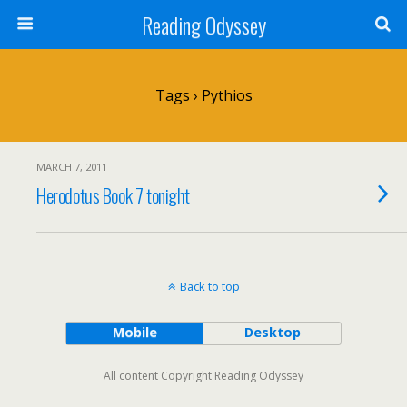
Reading Odyssey
Tags › Pythios
MARCH 7, 2011
Herodotus Book 7 tonight
Back to top
Mobile
Desktop
All content Copyright Reading Odyssey