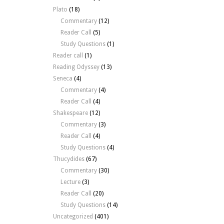
Plato
(18)
Commentary
(12)
Reader Call
(5)
Study Questions
(1)
Reader call
(1)
Reading Odyssey
(13)
Seneca
(4)
Commentary
(4)
Reader Call
(4)
Shakespeare
(12)
Commentary
(3)
Reader Call
(4)
Study Questions
(4)
Thucydides
(67)
Commentary
(30)
Lecture
(3)
Reader Call
(20)
Study Questions
(14)
Uncategorized
(401)