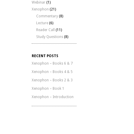
Webinar
(1)
Xenophon
(21)
Commentary
(8)
Lecture
(6)
Reader Call
(11)
Study Questions
(8)
RECENT POSTS
Xenophon – Books 6 & 7
Xenophon – Books 4 & 5
Xenophon – Books 2 & 3
Xenophon – Book 1
Xenophon – Introduction