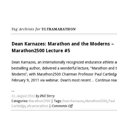
Tag Archives for
ULTRAMARATHON
Dean Karnazes: Marathon and the Moderns –
Marathon2500 Lecture #5
Dean Karnazes, an internationally recognized endurance athlete 
bestselling author, delivered a wonderful lecture, “Marathon and 
Moderns”, with Marathon2500 Chairman Professor Paul Cartledg
February 9, 2011 via webinar. Dean’s most recent…
Continue rea
11. August 2011
by Phil Terry
Categories:
Marathon2500
| Tags:
Dean Karnazes
,
Marathon2500
,
Paul
on
Cartledge
,
ultramarathon
|
Comments Off
Dean
Karnazes: