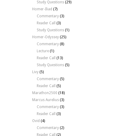
Study Questions
(29)
Homer-Iliad
(7)
Commentary
(3)
Reader Call
(3)
Study Questions
(1)
Homer-Odyssey
(25)
Commentary
(8)
Lecture
(1)
Reader Call
(13)
Study Questions
(5)
Livy
(5)
Commentary
(5)
Reader Call
(5)
Marathon2500
(18)
Marcus Aurelius
(3)
Commentary
(3)
Reader Call
(3)
Ovid
(4)
Commentary
(2)
Reader Call
(2)