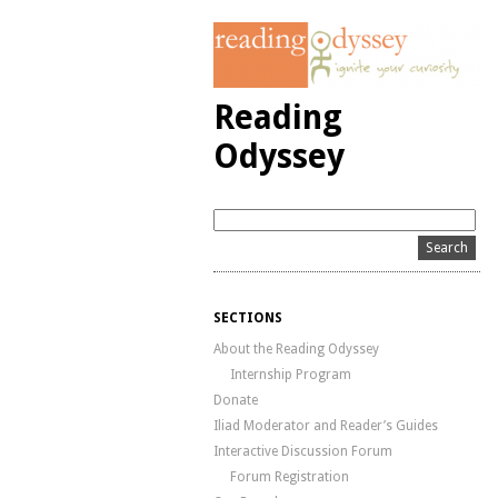
Reading
Odyssey
SECTIONS
About the Reading Odyssey
Internship Program
Donate
Iliad Moderator and Reader’s Guides
Interactive Discussion Forum
Forum Registration