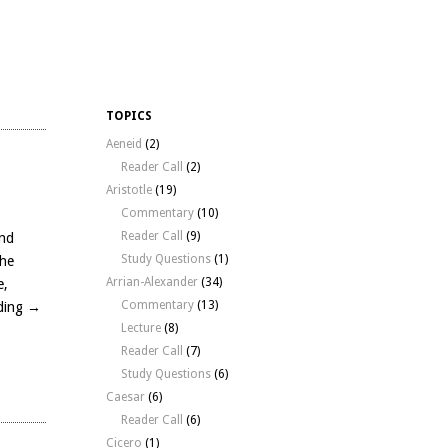
TOPICS
Aeneid
(2)
Reader Call
(2)
Aristotle
(19)
Commentary
(10)
Reader Call
(9)
and
Study Questions
(1)
the
Arrian-Alexander
(34)
e,
Commentary
(13)
ding
→
Lecture
(8)
Reader Call
(7)
Study Questions
(6)
Caesar
(6)
Reader Call
(6)
Cicero
(1)