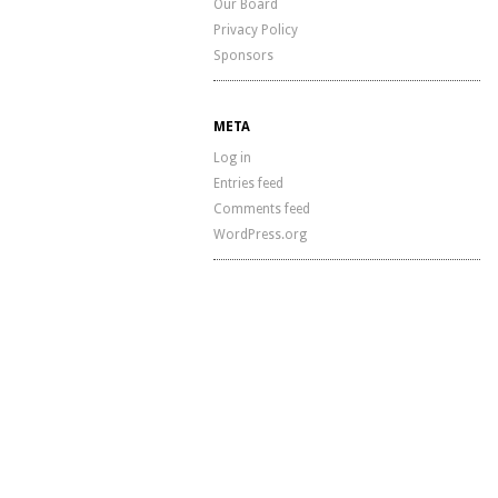
Our Board
Privacy Policy
Sponsors
META
Log in
Entries feed
Comments feed
WordPress.org