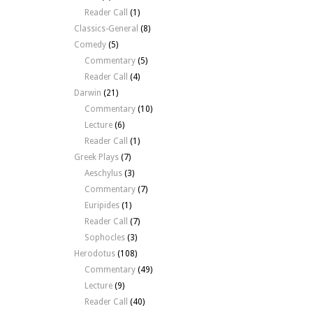
Reader Call
(1)
Classics-General
(8)
Comedy
(5)
Commentary
(5)
Reader Call
(4)
Darwin
(21)
Commentary
(10)
Lecture
(6)
Reader Call
(1)
Greek Plays
(7)
Aeschylus
(3)
Commentary
(7)
Euripides
(1)
Reader Call
(7)
Sophocles
(3)
Herodotus
(108)
Commentary
(49)
Lecture
(9)
Reader Call
(40)