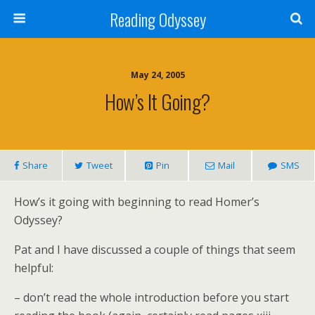
Reading Odyssey
May 24, 2005
How’s It Going?
Share
Tweet
Pin
Mail
SMS
How’s it going with beginning to read Homer’s
Odyssey?
Pat and I have discussed a couple of things that seem
helpful:
– don’t read the whole introduction before you start