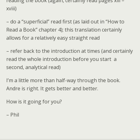
reading the book (again, certainly read pages xiii –
xviii)
– do a “superficial” read first (as laid out in “How to
Read a Book” chapter 4); this translation certainly
allows for a relatively easy straight read
– refer back to the introduction at times (and certainly
read the whole introduction before you start a
second, analytical read)
I’m a little more than half-way through the book.
Andre is right. It gets better and better.
How is it going for you?
– Phil