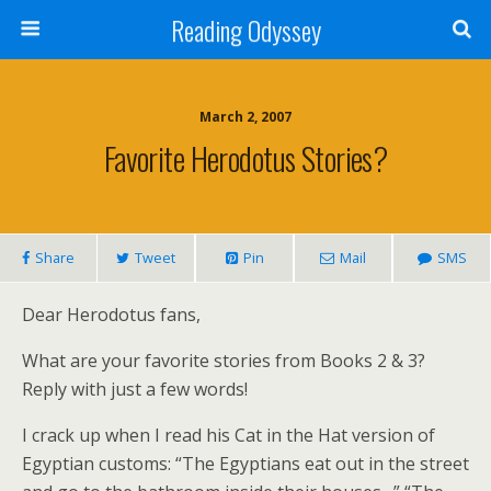
Reading Odyssey
March 2, 2007
Favorite Herodotus Stories?
Share
Tweet
Pin
Mail
SMS
Dear Herodotus fans,
What are your favorite stories from Books 2 & 3?
Reply with just a few words!
I crack up when I read his Cat in the Hat version of
Egyptian customs: “The Egyptians eat out in the street