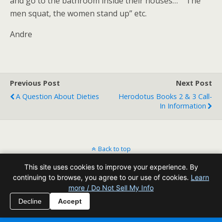
and go to the bathroom inside their houses…” “The
men squat, the women stand up” etc.
Andre
Previous Post
Next Post
A Question About Dieties
Herodotus Books 2 & 3 Call-
In Information
Back to top
This site uses cookies to improve your experience. By
Mobile
Desktop
continuing to browse, you agree to our use of cookies.
Learn
more / Do Not Sell My Info
All content Copyright Reading Odyssey
Decline
Accept