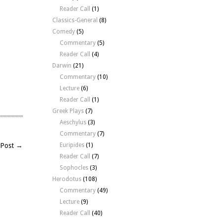
Reader Call
(1)
Classics-General
(8)
Comedy
(5)
Commentary
(5)
Reader Call
(4)
Darwin
(21)
Commentary
(10)
Lecture
(6)
Reader Call
(1)
Greek Plays
(7)
Aeschylus
(3)
Commentary
(7)
 Post →
Euripides
(1)
Reader Call
(7)
Sophocles
(3)
Herodotus
(108)
Commentary
(49)
Lecture
(9)
Reader Call
(40)