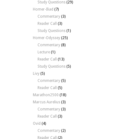
Study Questions
(29)
Homer-Iliad
(7)
Commentary
(3)
Reader Call
(3)
Study Questions
(1)
Homer-Odyssey
(25)
Commentary
(8)
Lecture
(1)
Reader Call
(13)
Study Questions
(5)
Livy
(5)
Commentary
(5)
Reader Call
(5)
Marathon2500
(18)
Marcus Aurelius
(3)
Commentary
(3)
Reader Call
(3)
Ovid
(4)
Commentary
(2)
Reader Call
(2)