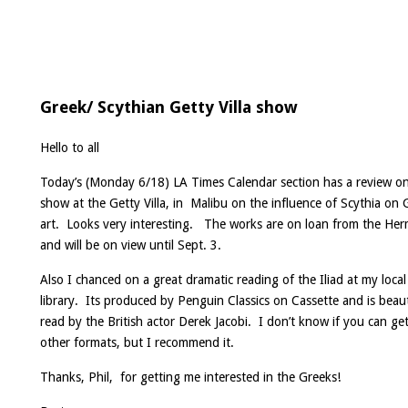
Greek/ Scythian Getty Villa show
Hello to all
Today’s (Monday 6/18) LA Times Calendar section has a review o
show at the Getty Villa, in Malibu on the influence of Scythia on 
art. Looks very interesting. The works are on loan from the Her
and will be on view until Sept. 3.
Also I chanced on a great dramatic reading of the Iliad at my local
library. Its produced by Penguin Classics on Cassette and is beaut
read by the British actor Derek Jacobi. I don’t know if you can get
other formats, but I recommend it.
Thanks, Phil, for getting me interested in the Greeks!