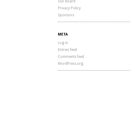
Our Board
Privacy Policy
Sponsors
META
Log in
Entries feed
Comments feed
WordPress.org