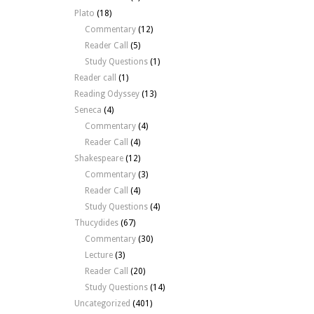
Plato
(18)
Commentary
(12)
Reader Call
(5)
Study Questions
(1)
Reader call
(1)
Reading Odyssey
(13)
Seneca
(4)
Commentary
(4)
Reader Call
(4)
Shakespeare
(12)
Commentary
(3)
Reader Call
(4)
Study Questions
(4)
Thucydides
(67)
Commentary
(30)
Lecture
(3)
Reader Call
(20)
Study Questions
(14)
Uncategorized
(401)