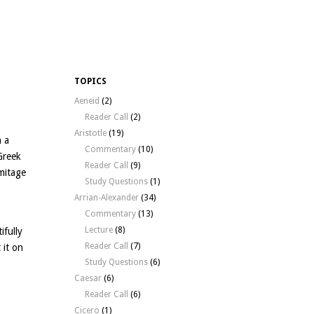
TOPICS
Aeneid
(2)
Reader Call
(2)
Aristotle
(19)
n a
Commentary
(10)
Greek
Reader Call
(9)
mitage
Study Questions
(1)
Arrian-Alexander
(34)
Commentary
(13)
Lecture
(8)
ifully
Reader Call
(7)
 it on
Study Questions
(6)
Caesar
(6)
Reader Call
(6)
Cicero
(1)