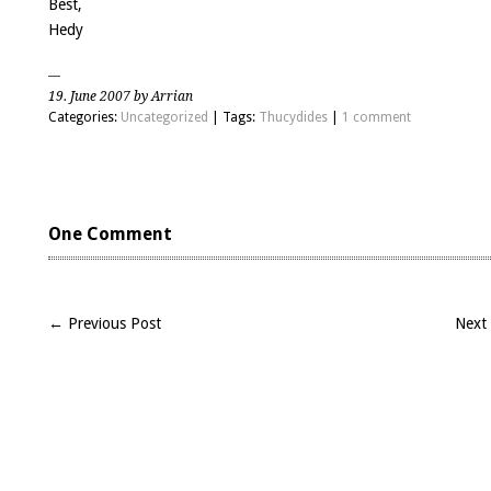
Best,
Hedy
19. June 2007 by Arrian
Categories:
Uncategorized
| Tags:
Thucydides
|
1 comment
One Comment
← Previous Post
Next