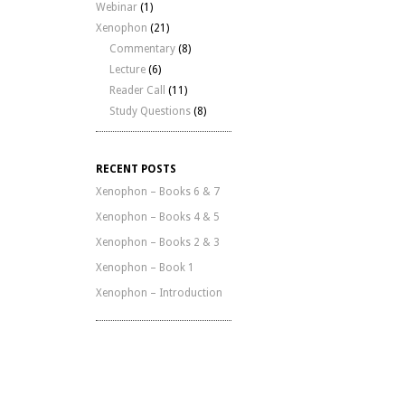
Webinar
(1)
Xenophon
(21)
Commentary
(8)
Lecture
(6)
Reader Call
(11)
Study Questions
(8)
RECENT POSTS
Xenophon – Books 6 & 7
Xenophon – Books 4 & 5
Xenophon – Books 2 & 3
Xenophon – Book 1
Xenophon – Introduction