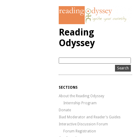
Reading
Odyssey
SECTIONS
About the Reading Odyssey
Internship Program
Donate
Iliad Moderator and Reader’s Guides
Interactive Discussion Forum
Forum Registration