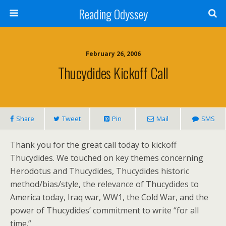
Reading Odyssey
February 26, 2006
Thucydides Kickoff Call
Share
Tweet
Pin
Mail
SMS
Thank you for the great call today to kickoff
Thucydides. We touched on key themes concerning
Herodotus and Thucydides, Thucydides historic
method/bias/style, the relevance of Thucydides to
America today, Iraq war, WW1, the Cold War, and the
power of Thucydides’ commitment to write “for all
time.”