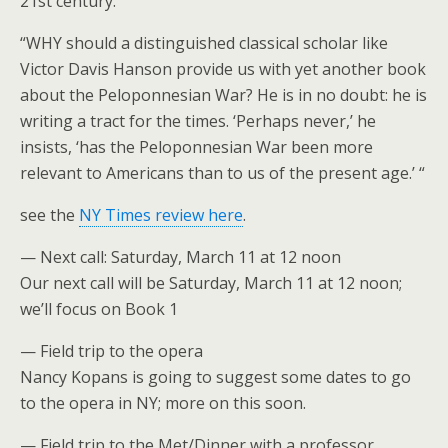
21st century.
“WHY should a distinguished classical scholar like
Victor Davis Hanson provide us with yet another book
about the Peloponnesian War? He is in no doubt: he is
writing a tract for the times. ‘Perhaps never,’ he
insists, ‘has the Peloponnesian War been more
relevant to Americans than to us of the present age.’ “
see the
NY Times review here
.
— Next call: Saturday, March 11 at 12 noon
Our next call will be Saturday, March 11 at 12 noon;
we’ll focus on Book 1
— Field trip to the opera
Nancy Kopans is going to suggest some dates to go
to the opera in NY; more on this soon.
— Field trip to the Met/Dinner with a professor