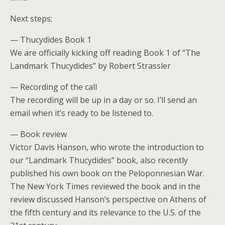
Next steps:
— Thucydides Book 1
We are officially kicking off reading Book 1 of “The
Landmark Thucydides” by Robert Strassler
— Recording of the call
The recording will be up in a day or so. I’ll send an
email when it’s ready to be listened to.
— Book review
Victor Davis Hanson, who wrote the introduction to
our “Landmark Thucydides” book, also recently
published his own book on the Peloponnesian War.
The New York Times reviewed the book and in the
review discussed Hanson’s perspective on Athens of
the fifth century and its relevance to the U.S. of the