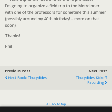
I’m going to organize a field trip to the Met/dinner
with one of the professors for sometime this summer
(possibly around my 40th birthday! – more on that
soon).
Thanks!
Phil
Previous Post
Next Post
Next Book: Thucydides
Thucydides Kickoff
Recording
Back to top